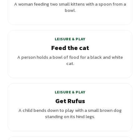
A woman feeding two small kittens with a spoon from a
bowl.
LEISURE & PLAY
Feed the cat
A person holds a bowl of food for a black and white
cat.
LEISURE & PLAY
Get Rufus
A child bends down to play with a small brown dog
standing on its hind legs.