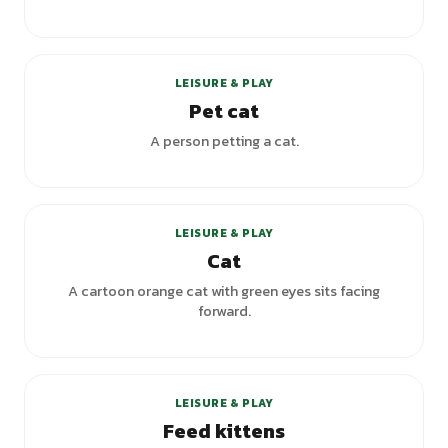
LEISURE & PLAY
Pet cat
A person petting a cat.
LEISURE & PLAY
Cat
A cartoon orange cat with green eyes sits facing
forward.
LEISURE & PLAY
Feed kittens