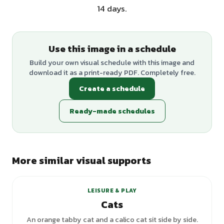
14 days.
Use this image in a schedule
Build your own visual schedule with this image and
download it as a print-ready PDF. Completely free.
Create a schedule
Ready-made schedules
More similar visual supports
LEISURE & PLAY
Cats
An orange tabby cat and a calico cat sit side by side.