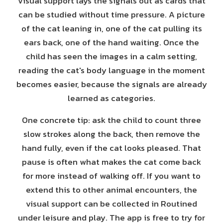
Visual support lays the signals out as cards that
can be studied without time pressure. A picture
of the cat leaning in, one of the cat pulling its
ears back, one of the hand waiting. Once the
child has seen the images in a calm setting,
reading the cat's body language in the moment
becomes easier, because the signals are already
learned as categories.
One concrete tip: ask the child to count three
slow strokes along the back, then remove the
hand fully, even if the cat looks pleased. That
pause is often what makes the cat come back
for more instead of walking off. If you want to
extend this to other animal encounters, the
visual support can be collected in Routined
under leisure and play. The app is free to try for