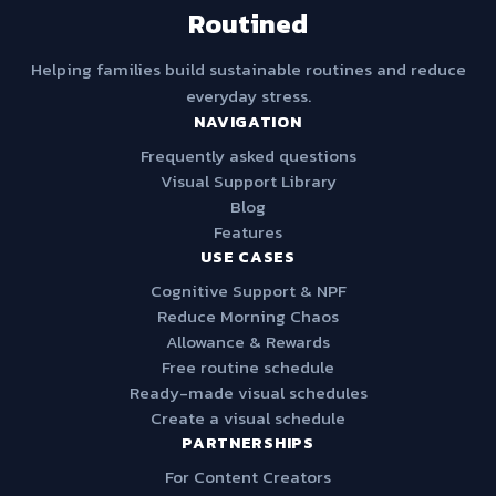
Routined
Helping families build sustainable routines and reduce
everyday stress.
NAVIGATION
Frequently asked questions
Visual Support Library
Blog
Features
USE CASES
Cognitive Support & NPF
Reduce Morning Chaos
Allowance & Rewards
Free routine schedule
Ready-made visual schedules
Create a visual schedule
PARTNERSHIPS
For Content Creators