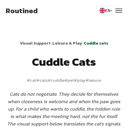
Routined
EN
▾
Visual Support
/
Leisure & Play
/
Cuddle cats
Cuddle Cats
#
cat
#
cats
#
cuddle
#
pet
#
play
#
leisure
Cats do not negotiate. They decide for themselves
when closeness is welcome and when the paw goes
up. For a child who wants to cuddle, the hidden rule
is what makes the meeting hard, not the fur itself.
The visual support below translates the cat's signals.