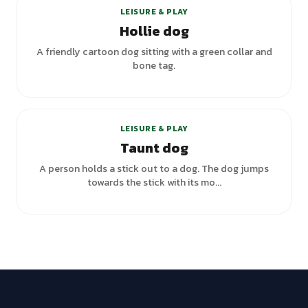
LEISURE & PLAY
Hollie dog
A friendly cartoon dog sitting with a green collar and
bone tag.
LEISURE & PLAY
Taunt dog
A person holds a stick out to a dog. The dog jumps
towards the stick with its mo...