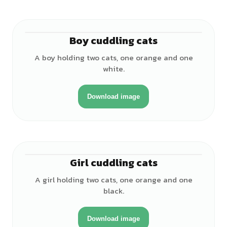
Boy cuddling cats
♂
A boy holding two cats, one orange and one
white.
Download image
Girl cuddling cats
♀
A girl holding two cats, one orange and one
black.
Download image