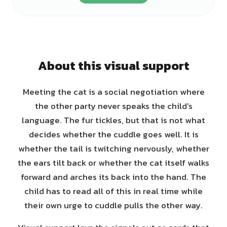
About this visual support
Meeting the cat is a social negotiation where
the other party never speaks the child's
language. The fur tickles, but that is not what
decides whether the cuddle goes well. It is
whether the tail is twitching nervously, whether
the ears tilt back or whether the cat itself walks
forward and arches its back into the hand. The
child has to read all of this in real time while
their own urge to cuddle pulls the other way.