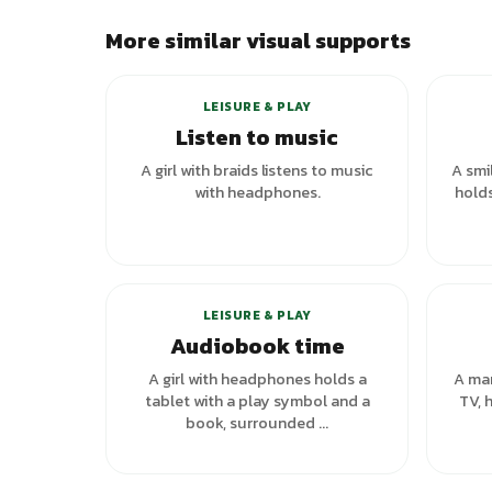
More similar visual supports
LEISURE & PLAY
Listen to music
A girl with braids listens to music
A smi
with headphones.
holds
+
1
variants
LEISURE & PLAY
Audiobook time
A girl with headphones holds a
A man
tablet with a play symbol and a
TV, 
book, surrounded ...