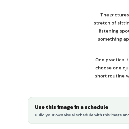
The pictures
stretch of sitti
listening spo
something app
One practical i
choose one qui
short routine w
Use this image in a schedule
Build your own visual schedule with this image an