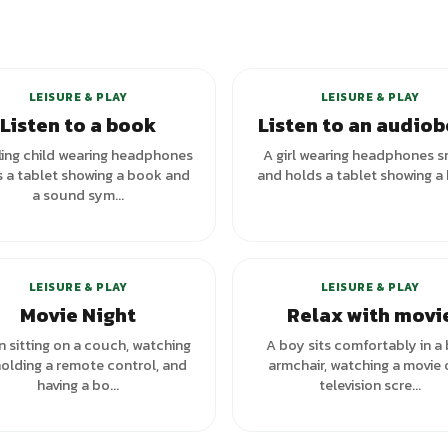
LEISURE & PLAY
LEISURE & PLAY
Listen to a book
Listen to an audio
ling child wearing headphones
A girl wearing headphones s
 a tablet showing a book and
and holds a tablet showing a
a sound sym...
LEISURE & PLAY
LEISURE & PLAY
Movie Night
Relax with movi
 sitting on a couch, watching
A boy sits comfortably in a
holding a remote control, and
armchair, watching a movie 
having a bo...
television scre...