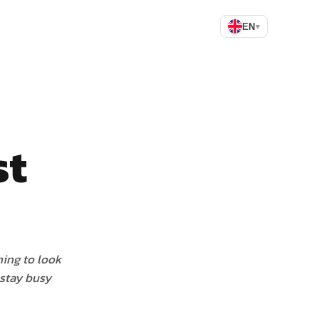
EN
▾
st
hing to look
 stay busy