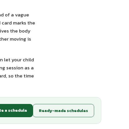
ad of a vague
ed card marks the
gives the body
ther moving is
n let your child
ng session as a
ard, so the time
te a schedule
Ready-made schedules