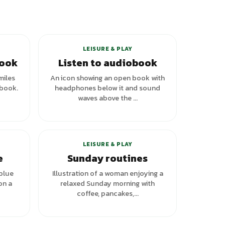
+
1
variants
LEISURE & PLAY
book
Listen to audiobook
miles
An icon showing an open book with
 book.
headphones below it and sound
waves above the ...
+
1
variants
LEISURE & PLAY
e
Sunday routines
 blue
Illustration of a woman enjoying a
on a
relaxed Sunday morning with
coffee, pancakes,...