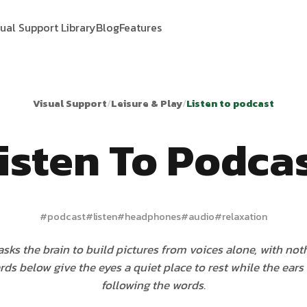
sual Support Library
Blog
Features
Visual Support
/
Leisure & Play
/
Listen to podcast
isten To Podca
#
podcast
#
listen
#
headphones
#
audio
#
relaxation
sks the brain to build pictures from voices alone, with not
ards below give the eyes a quiet place to rest while the ears
following the words.