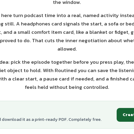
the window.
 here turn podcast time into a real, named activity inste
ng still. A headphones card signals the start, a sofa or b
t, and a small comfort item card, like a blanket or fidget, 
roved to do. That cuts the inner negotiation about whe
allowed.
dea: pick the episode together before you press play, the
et object to hold. With Routined you can save the listeni
ith a clear start, a pause card if needed, and a finished c
feels held without being controlled.
Crea
d download it as a print-ready PDF. Completely free.