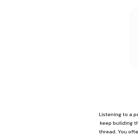
Listening to a p
keep building t
thread. You often