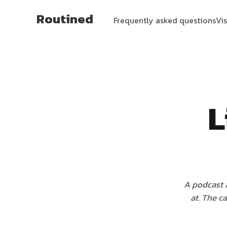
Routined
Frequently asked questions
Vi
L
A podcast a
at. The c