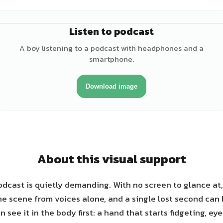
Listen to podcast
♂
A boy listening to a podcast with headphones and a
smartphone.
Download image
About this visual support
odcast is quietly demanding. With no screen to glance at
he scene from voices alone, and a single lost second can
 see it in the body first: a hand that starts fidgeting, ey