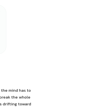
, the mind has to
 break the whole
es drifting toward