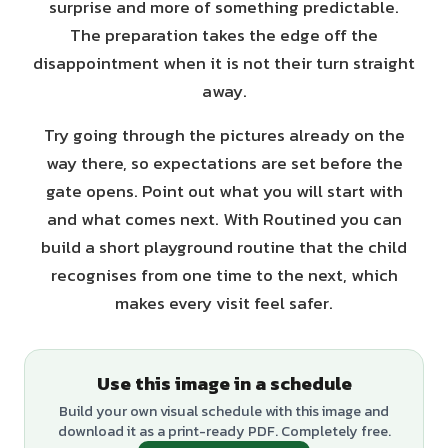
surprise and more of something predictable.
The preparation takes the edge off the
disappointment when it is not their turn straight
away.
Try going through the pictures already on the
way there, so expectations are set before the
gate opens. Point out what you will start with
and what comes next. With Routined you can
build a short playground routine that the child
recognises from one time to the next, which
makes every visit feel safer.
Use this image in a schedule
Build your own visual schedule with this image and
download it as a print-ready PDF. Completely free.