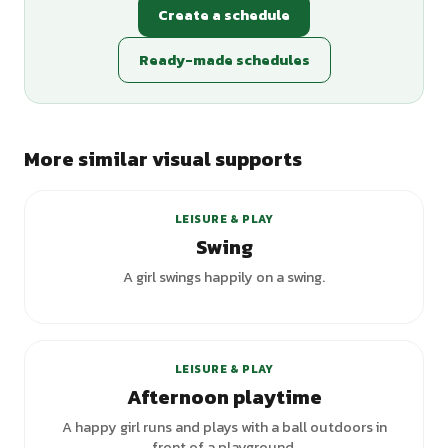
Create a schedule
Ready-made schedules
More similar visual supports
LEISURE & PLAY
Swing
A girl swings happily on a swing.
LEISURE & PLAY
Afternoon playtime
A happy girl runs and plays with a ball outdoors in
front of a playground.