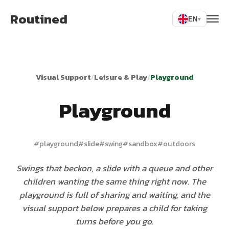
Routined
EN
▾
Visual Support
/
Leisure & Play
/
Playground
Playground
#
playground
#
slide
#
swing
#
sandbox
#
outdoors
Swings that beckon, a slide with a queue and other
children wanting the same thing right now. The
playground is full of sharing and waiting, and the
visual support below prepares a child for taking
turns before you go.