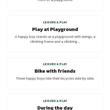
LEISURE & PLAY
Play at Playground
A happy boy stands at a playground with swings, a
climbing frame and a climbing ...
LEISURE & PLAY
Bike with friends
Three happy boys ride their bicycles side by side.
LEISURE & PLAY
During the day