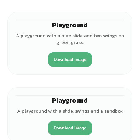
Playground
A playground with a blue slide and two swings on
green grass.
Download image
Playground
A playground with a slide, swings and a sandbox
Download image