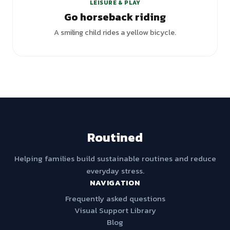
LEISURE & PLAY
Go horseback riding
A smiling child rides a yellow bicycle.
Routined
Helping families build sustainable routines and reduce
everyday stress.
NAVIGATION
Frequently asked questions
Visual Support Library
Blog