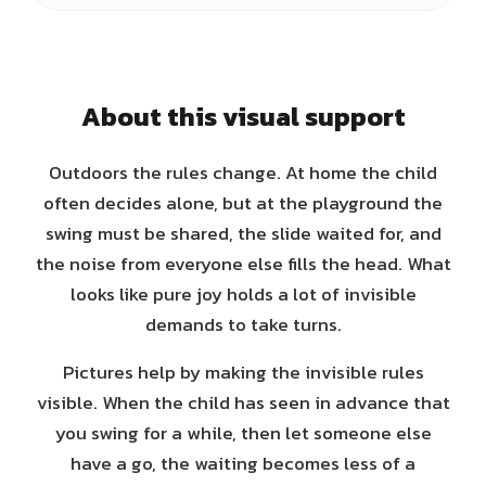
About this visual support
Outdoors the rules change. At home the child
often decides alone, but at the playground the
swing must be shared, the slide waited for, and
the noise from everyone else fills the head. What
looks like pure joy holds a lot of invisible
demands to take turns.
Pictures help by making the invisible rules
visible. When the child has seen in advance that
you swing for a while, then let someone else
have a go, the waiting becomes less of a