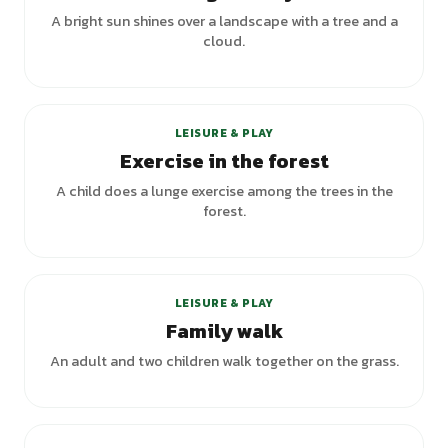
A bright sun shines over a landscape with a tree and a
cloud.
LEISURE & PLAY
Exercise in the forest
A child does a lunge exercise among the trees in the
forest.
LEISURE & PLAY
Family walk
An adult and two children walk together on the grass.
+
3
variants