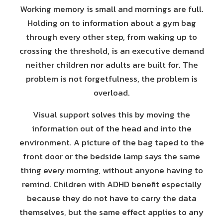
Working memory is small and mornings are full.
Holding on to information about a gym bag
through every other step, from waking up to
crossing the threshold, is an executive demand
neither children nor adults are built for. The
problem is not forgetfulness, the problem is
overload.
Visual support solves this by moving the
information out of the head and into the
environment. A picture of the bag taped to the
front door or the bedside lamp says the same
thing every morning, without anyone having to
remind. Children with ADHD benefit especially
because they do not have to carry the data
themselves, but the same effect applies to any