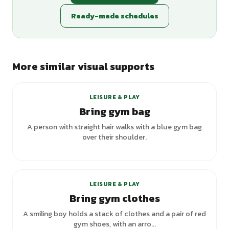
Ready-made schedules
More similar visual supports
+
3
variants
LEISURE & PLAY
Bring gym bag
A person with straight hair walks with a blue gym bag
over their shoulder.
LEISURE & PLAY
Bring gym clothes
A smiling boy holds a stack of clothes and a pair of red
gym shoes, with an arro...