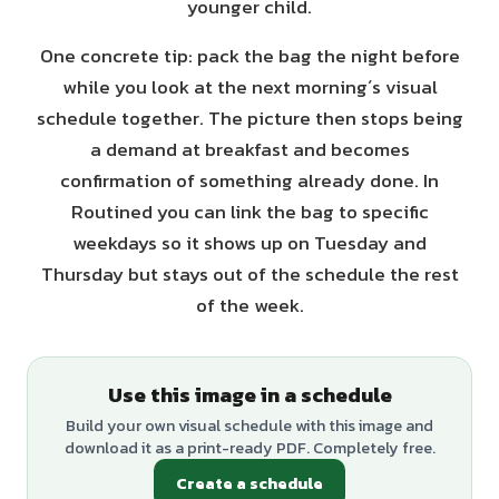
younger child.
One concrete tip: pack the bag the night before
while you look at the next morning´s visual
schedule together. The picture then stops being
a demand at breakfast and becomes
confirmation of something already done. In
Routined you can link the bag to specific
weekdays so it shows up on Tuesday and
Thursday but stays out of the schedule the rest
of the week.
Use this image in a schedule
Build your own visual schedule with this image and
download it as a print-ready PDF. Completely free.
Create a schedule