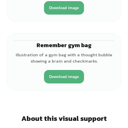
Download image
Remember gym bag
♀
Illustration of a gym bag with a thought bubble
showing a brain and checkmarks.
Download image
About this visual support