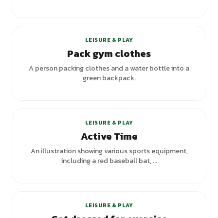
+
3
variants
LEISURE & PLAY
Pack gym clothes
A person packing clothes and a water bottle into a
green backpack.
+
1
variants
LEISURE & PLAY
Active Time
An illustration showing various sports equipment,
including a red baseball bat, ...
LEISURE & PLAY