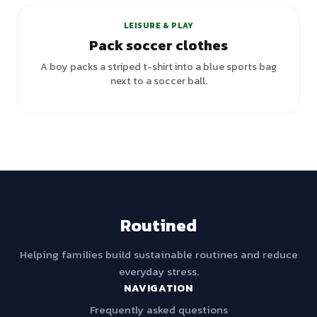
LEISURE & PLAY
Pack soccer clothes
A boy packs a striped t-shirt into a blue sports bag
next to a soccer ball.
Routined
Helping families build sustainable routines and reduce
everyday stress.
NAVIGATION
Frequently asked questions