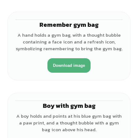
Remember gym bag
♂
A hand holds a gym bag, with a thought bubble
containing a face icon and a refresh icon,
symbolizing remembering to bring the gym bag.
Download image
Boy with gym bag
♂
A boy holds and points at his blue gym bag with
a paw print, and a thought bubble with a gym
bag icon above his head.