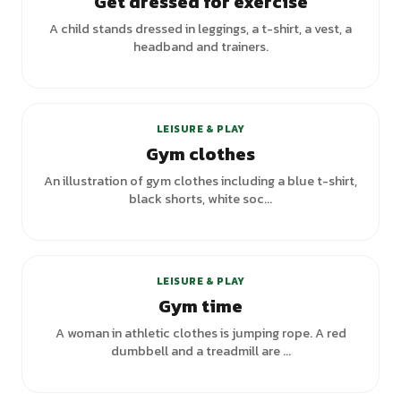
Get dressed for exercise
A child stands dressed in leggings, a t-shirt, a vest, a
headband and trainers.
+
3
variants
LEISURE & PLAY
Gym clothes
An illustration of gym clothes including a blue t-shirt,
black shorts, white soc...
LEISURE & PLAY
Gym time
A woman in athletic clothes is jumping rope. A red
dumbbell and a treadmill are ...