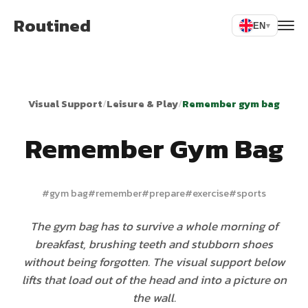
Routined
EN
▾
Visual Support
/
Leisure & Play
/
Remember gym bag
Remember Gym Bag
#
gym bag
#
remember
#
prepare
#
exercise
#
sports
The gym bag has to survive a whole morning of
breakfast, brushing teeth and stubborn shoes
without being forgotten. The visual support below
lifts that load out of the head and into a picture on
the wall.