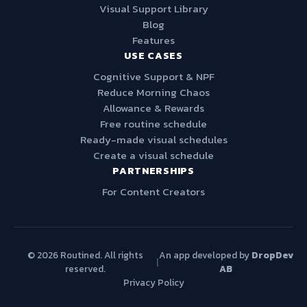
Visual Support Library
Blog
Features
USE CASES
Cognitive Support & NPF
Reduce Morning Chaos
Allowance & Rewards
Free routine schedule
Ready-made visual schedules
Create a visual schedule
PARTNERSHIPS
For Content Creators
© 2026 Routined. All rights
An app developed by
DropDev
|
reserved.
AB
Privacy Policy