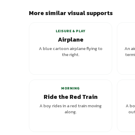
More similar visual supports
LEISURE & PLAY
Airplane
A blue cartoon airplane flying to
An ai
the right.
termi
MORNING
Ride the Red Train
A boy rides in a red train moving
A bo
along.
out