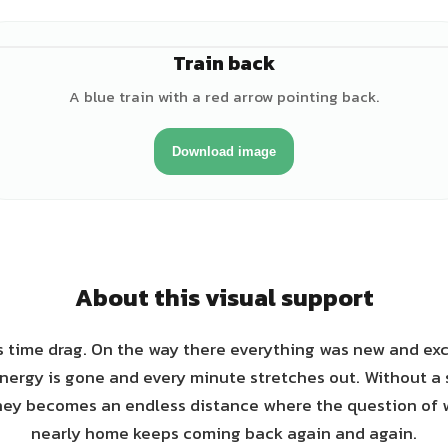
Train back
A blue train with a red arrow pointing back.
Download image
About this visual support
 time drag. On the way there everything was new and exci
energy is gone and every minute stretches out. Without a 
urney becomes an endless distance where the question of
nearly home keeps coming back again and again.