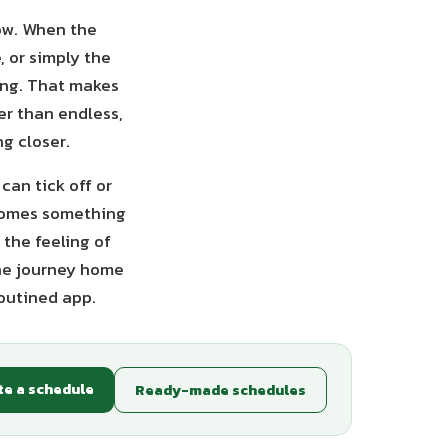
low. When the
, or simply the
king. That makes
er than endless,
g closer.
can tick off or
ecomes something
 the feeling of
the journey home
Routined app.
te a schedule
Ready-made schedules