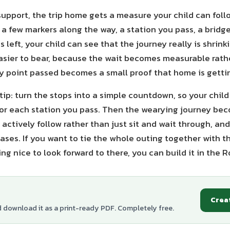
support, the trip home gets a measure your child can fol
a few markers along the way, a station you pass, a bridge
 left, your child can see that the journey really is shrin
asier to bear, because the wait becomes measurable rath
y point passed becomes a small proof that home is gettin
ip: turn the stops into a simple countdown, so your child 
or each station you pass. Then the wearying journey b
 actively follow rather than just sit and wait through, and
eases. If you want to tie the whole outing together with 
g nice to look forward to there, you can build it in the 
Crea
d download it as a print-ready PDF. Completely free.