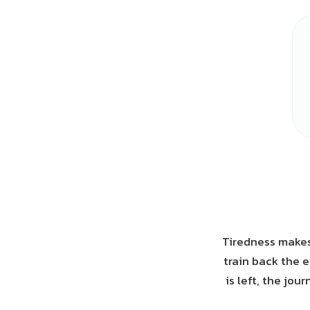
Tiredness makes
train back the 
is left, the jo