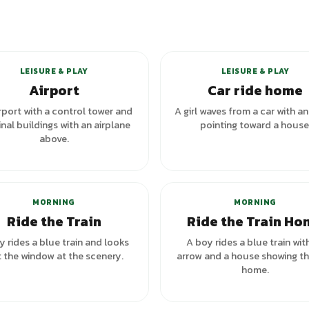
+
1
va
LEISURE & PLAY
LEISURE & PLAY
Airport
Car ride home
rport with a control tower and
A girl waves from a car with a
nal buildings with an airplane
pointing toward a house
above.
+
1
variants
MORNING
MORNING
Ride the Train
Ride the Train H
y rides a blue train and looks
A boy rides a blue train wit
 the window at the scenery.
arrow and a house showing t
home.