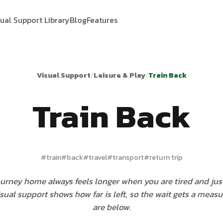
sual Support Library
Blog
Features
Visual Support
/
Leisure & Play
/
Train Back
Train Back
#
train
#
back
#
travel
#
transport
#
return trip
ourney home always feels longer when you are tired and jus
isual support shows how far is left, so the wait gets a measu
are below.