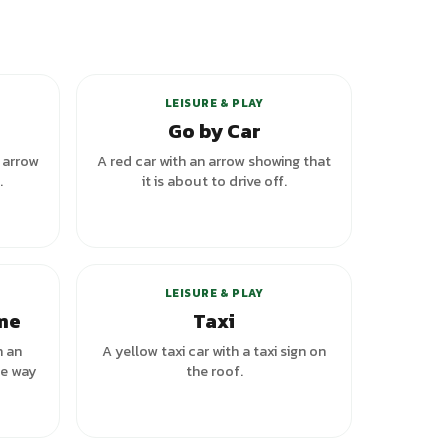
riants
LEISURE & PLAY
Go by Car
n arrow
A red car with an arrow showing that
.
it is about to drive off.
LEISURE & PLAY
ome
Taxi
h an
A yellow taxi car with a taxi sign on
he way
the roof.