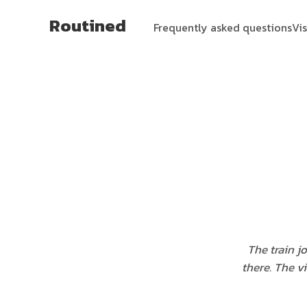
Routined
Frequently asked questions
Vi
The train j
there. The v