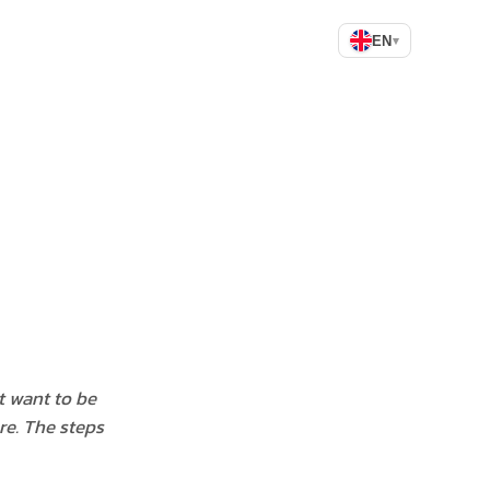
EN
▾
t want to be
re. The steps