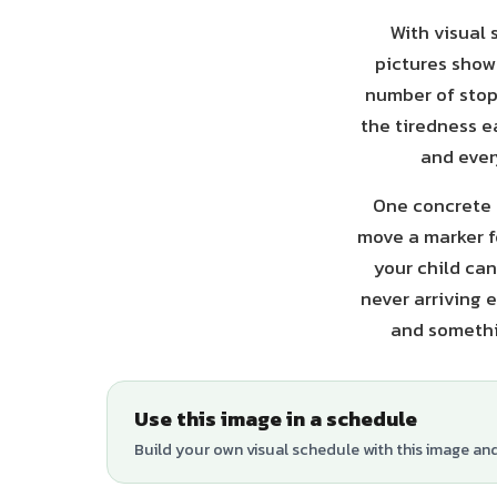
With visual 
pictures show 
number of stops
the tiredness e
and ever
One concrete t
move a marker f
your child can
never arriving 
and somethin
Use this image in a schedule
Build your own visual schedule with this image an