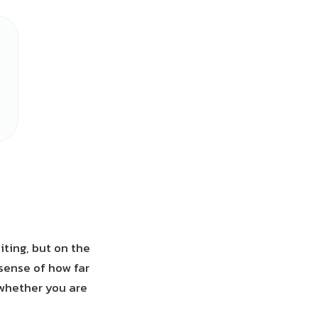
ting, but on the
sense of how far
 whether you are