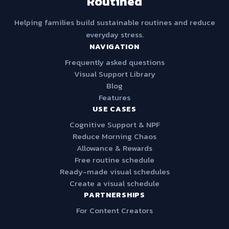
Routined
Helping families build sustainable routines and reduce
everyday stress.
NAVIGATION
Frequently asked questions
Visual Support Library
Blog
Features
USE CASES
Cognitive Support & NPF
Reduce Morning Chaos
Allowance & Rewards
Free routine schedule
Ready-made visual schedules
Create a visual schedule
PARTNERSHIPS
For Content Creators