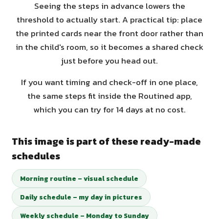
Seeing the steps in advance lowers the
threshold to actually start. A practical tip: place
the printed cards near the front door rather than
in the child's room, so it becomes a shared check
just before you head out.
If you want timing and check-off in one place,
the same steps fit inside the Routined app,
which you can try for 14 days at no cost.
This image is part of these ready-made
schedules
Morning routine – visual schedule
Daily schedule – my day in pictures
Weekly schedule – Monday to Sunday