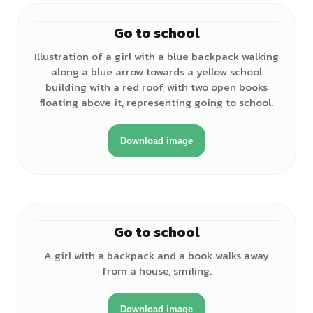
Go to school
♀
Illustration of a girl with a blue backpack walking
along a blue arrow towards a yellow school
building with a red roof, with two open books
floating above it, representing going to school.
Download image
Go to school
♀
A girl with a backpack and a book walks away
from a house, smiling.
Download image