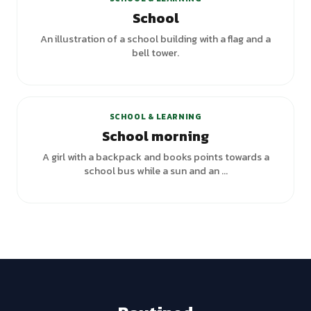
School
An illustration of a school building with a flag and a
bell tower.
SCHOOL & LEARNING
School morning
A girl with a backpack and books points towards a
school bus while a sun and an ...