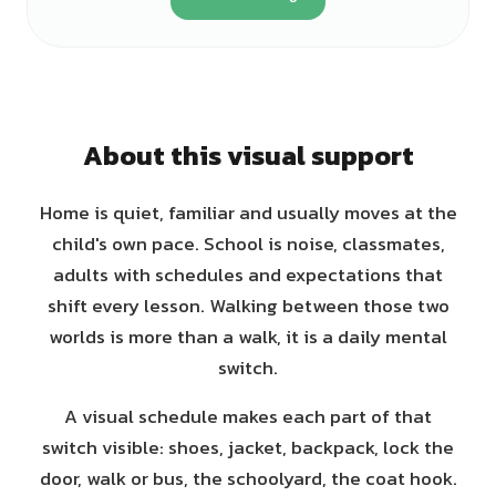
About this visual support
Home is quiet, familiar and usually moves at the
child's own pace. School is noise, classmates,
adults with schedules and expectations that
shift every lesson. Walking between those two
worlds is more than a walk, it is a daily mental
switch.
A visual schedule makes each part of that
switch visible: shoes, jacket, backpack, lock the
door, walk or bus, the schoolyard, the coat hook.