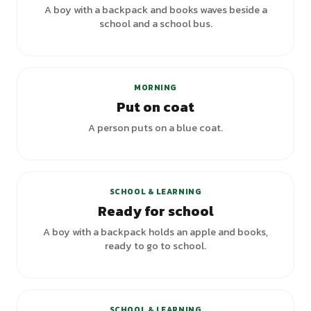
A boy with a backpack and books waves beside a
school and a school bus.
+
4
variants
MORNING
Put on coat
A person puts on a blue coat.
SCHOOL & LEARNING
Ready for school
A boy with a backpack holds an apple and books,
ready to go to school.
+
6
variants
SCHOOL & LEARNING