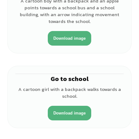
A cartoon boy with a backpack and an apple
points towards a school bus and a school
building, with an arrow indicating movement
towards the school.
Download image
Go to school
♀
A cartoon girl with a backpack walks towards a
school.
Download image