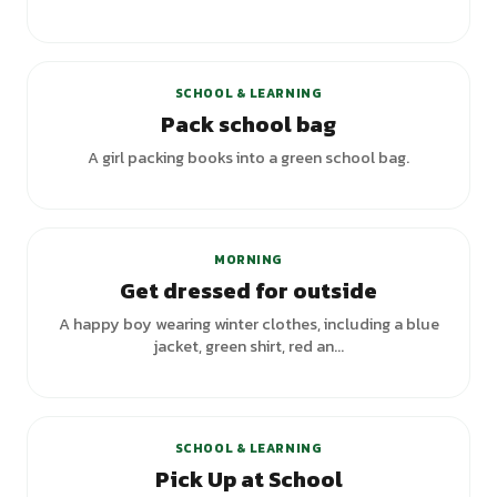
+
3
variants
SCHOOL & LEARNING
Pack school bag
A girl packing books into a green school bag.
MORNING
Get dressed for outside
A happy boy wearing winter clothes, including a blue
jacket, green shirt, red an...
+
1
variants
SCHOOL & LEARNING
Pick Up at School