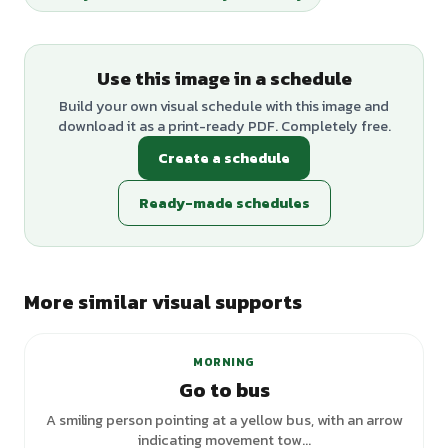
Use this image in a schedule
Build your own visual schedule with this image and
download it as a print-ready PDF. Completely free.
Create a schedule
Ready-made schedules
More similar visual supports
+
6
variants
MORNING
Go to bus
A smiling person pointing at a yellow bus, with an arrow
indicating movement tow...