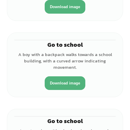
Download image
Go to school
♂
A boy with a backpack walks towards a school
building, with a curved arrow indicating
movement.
Download image
Go to school
♂