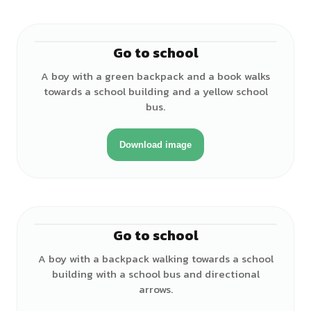
Go to school
♂
A boy with a green backpack and a book walks
towards a school building and a yellow school
bus.
Download image
Go to school
♂
A boy with a backpack walking towards a school
building with a school bus and directional
arrows.