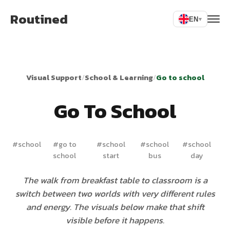
Routined
EN
▾
Visual Support
/
School & Learning
/
Go to school
Go To School
#
school
#
go to
#
school
#
school
#
school
school
start
bus
day
The walk from breakfast table to classroom is a
switch between two worlds with very different rules
and energy. The visuals below make that shift
visible before it happens.