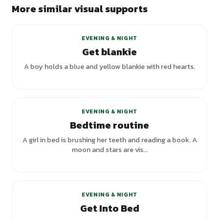
More similar visual supports
EVENING & NIGHT
Get blankie
A boy holds a blue and yellow blankie with red hearts.
+
1
variants
EVENING & NIGHT
Bedtime routine
A girl in bed is brushing her teeth and reading a book. A
moon and stars are vis...
EVENING & NIGHT
Get Into Bed