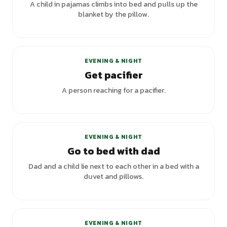
A child in pajamas climbs into bed and pulls up the
blanket by the pillow.
EVENING & NIGHT
Get pacifier
A person reaching for a pacifier.
EVENING & NIGHT
Go to bed with dad
Dad and a child lie next to each other in a bed with a
duvet and pillows.
EVENING & NIGHT