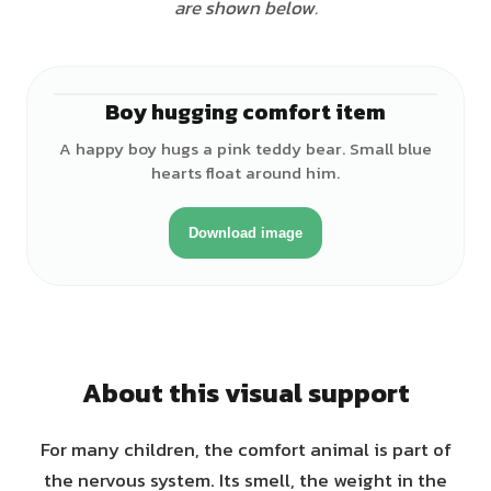
are shown below.
Boy hugging comfort item
♂
A happy boy hugs a pink teddy bear. Small blue
hearts float around him.
Download image
About this visual support
For many children, the comfort animal is part of
the nervous system. Its smell, the weight in the