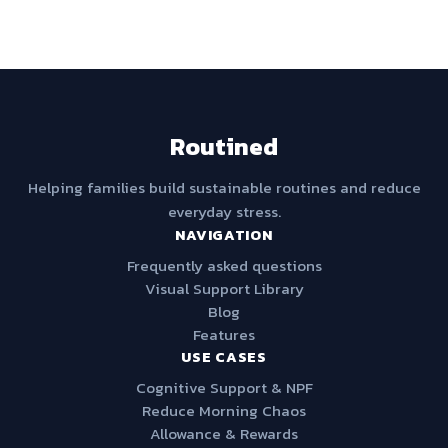
Routined
Helping families build sustainable routines and reduce
everyday stress.
NAVIGATION
Frequently asked questions
Visual Support Library
Blog
Features
USE CASES
Cognitive Support & NPF
Reduce Morning Chaos
Allowance & Rewards