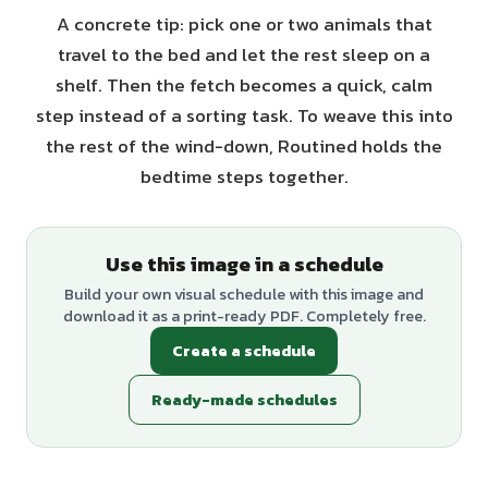
A concrete tip: pick one or two animals that
travel to the bed and let the rest sleep on a
shelf. Then the fetch becomes a quick, calm
step instead of a sorting task. To weave this into
the rest of the wind-down, Routined holds the
bedtime steps together.
Use this image in a schedule
Build your own visual schedule with this image and
download it as a print-ready PDF. Completely free.
Create a schedule
Ready-made schedules