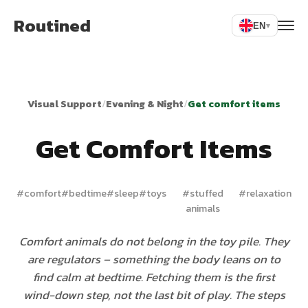
Routined
EN
▾
Visual Support
/
Evening & Night
/
Get comfort items
Get Comfort Items
#
comfort
#
bedtime
#
sleep
#
toys
#
stuffed
#
relaxation
animals
Comfort animals do not belong in the toy pile. They
are regulators – something the body leans on to
find calm at bedtime. Fetching them is the first
wind-down step, not the last bit of play. The steps