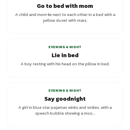
Go to bed with mom
A child and mom lie next to each other in a bed with a
yellow duvet with stars.
+
3
variants
EVENING & NIGHT
Lie in bed
A boy resting with his head on the pillow in bed.
+
2
variants
EVENING & NIGHT
Say goodnight
A girl in blue star pajamas winks and smiles, with a
speech bubble showing a moo...