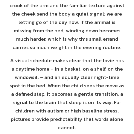
crook of the arm and the familiar texture against
the cheek send the body a quiet signal: we are
letting go of the day now. If the animal is
missing from the bed, winding down becomes
much harder, which is why this small errand
carries so much weight in the evening routine.
A visual schedule makes clear that the lovie has
a daytime home – in a basket, on a shelf, on the
windowsill – and an equally clear night-time
spot in the bed. When the child sees the move as
a defined step, it becomes a gentle transition, a
signal to the brain that sleep is on its way. For
children with autism or high baseline stress,
pictures provide predictability that words alone
cannot.