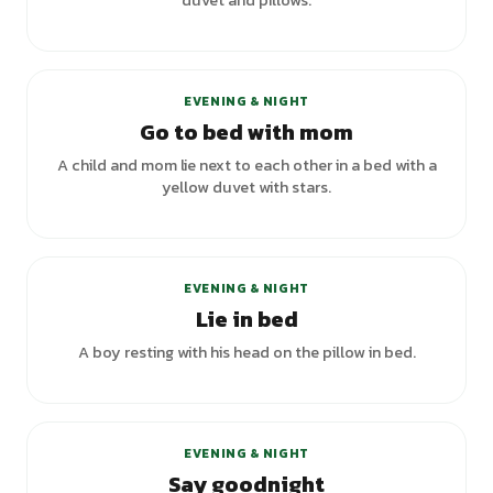
duvet and pillows.
EVENING & NIGHT
Go to bed with mom
A child and mom lie next to each other in a bed with a
yellow duvet with stars.
+
3
variants
EVENING & NIGHT
Lie in bed
A boy resting with his head on the pillow in bed.
+
2
variants
EVENING & NIGHT
Say goodnight