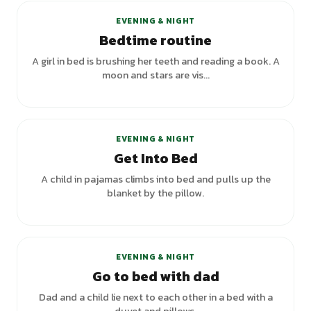
EVENING & NIGHT
Bedtime routine
A girl in bed is brushing her teeth and reading a book. A
moon and stars are vis...
EVENING & NIGHT
Get Into Bed
A child in pajamas climbs into bed and pulls up the
blanket by the pillow.
EVENING & NIGHT
Go to bed with dad
Dad and a child lie next to each other in a bed with a