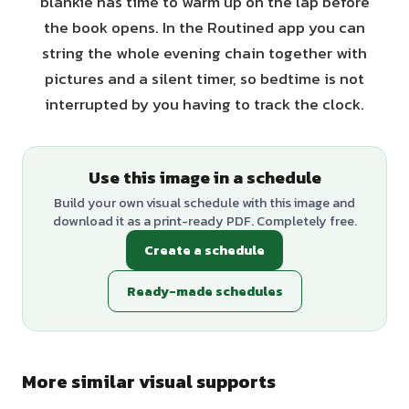
blankie has time to warm up on the lap before
the book opens. In the Routined app you can
string the whole evening chain together with
pictures and a silent timer, so bedtime is not
interrupted by you having to track the clock.
Use this image in a schedule
Build your own visual schedule with this image and
download it as a print-ready PDF. Completely free.
Create a schedule
Ready-made schedules
More similar visual supports
+
1
variants