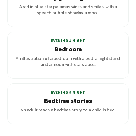
A girl in blue star pajamas winks and smiles, with a
speech bubble showing a moo...
+
1
variants
EVENING & NIGHT
Bedroom
An illustration of a bedroom with a bed, a nightstand,
and a moon with stars abo...
EVENING & NIGHT
Bedtime stories
An adult reads a bedtime story to a child in bed.