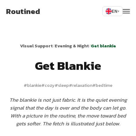
Routined
EN
▾
Visual Support
/
Evening & Night
/
Get blankie
Get Blankie
#
blankie
#
cozy
#
sleep
#
relaxation
#
bedtime
The blankie is not just fabric. It is the quiet evening
signal that the day is over and the body can let go.
With a picture in the routine, the move toward bed
gets softer. The fetch is illustrated just below.