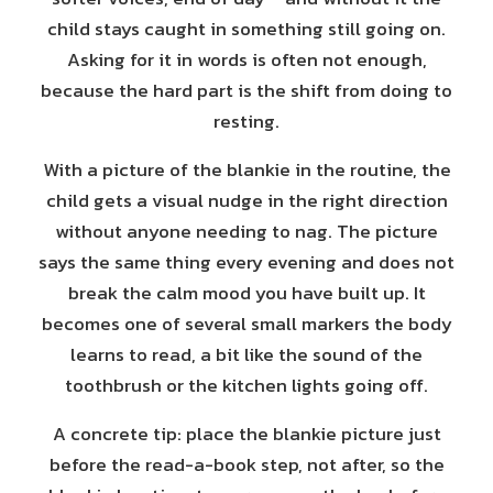
child stays caught in something still going on.
Asking for it in words is often not enough,
because the hard part is the shift from doing to
resting.
With a picture of the blankie in the routine, the
child gets a visual nudge in the right direction
without anyone needing to nag. The picture
says the same thing every evening and does not
break the calm mood you have built up. It
becomes one of several small markers the body
learns to read, a bit like the sound of the
toothbrush or the kitchen lights going off.
A concrete tip: place the blankie picture just
before the read-a-book step, not after, so the