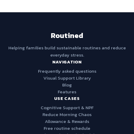
Routined
Helping families build sustainable routines and reduce
everyday stress.
NAVIGATION
Frequently asked questions
Visual Support Library
Blog
Features
USE CASES
Cognitive Support & NPF
Reduce Morning Chaos
Allowance & Rewards
Free routine schedule