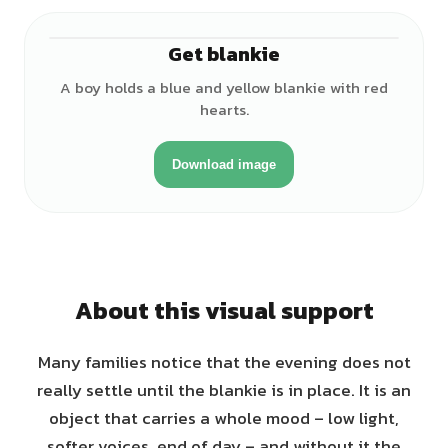
Get blankie
♂
A boy holds a blue and yellow blankie with red
hearts.
Download image
About this visual support
Many families notice that the evening does not
really settle until the blankie is in place. It is an
object that carries a whole mood – low light,
softer voices, end of day – and without it the