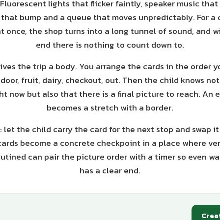
luorescent lights that flicker faintly, speaker music tha
s that bump and a queue that moves unpredictably. For a c
t once, the shop turns into a long tunnel of sound, and w
end there is nothing to count down to.
ives the trip a body. You arrange the cards in the order y
door, fruit, dairy, checkout, out. Then the child knows not
t now but also that there is a final picture to reach. An 
becomes a stretch with a border.
: let the child carry the card for the next stop and swap i
ards become a concrete checkpoint in a place where very
utined can pair the picture order with a timer so even wait
has a clear end.
Crea