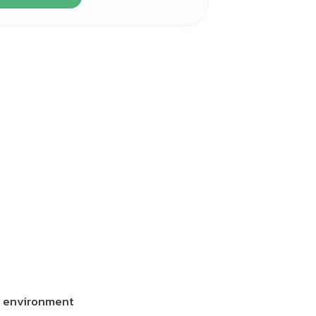
he environment