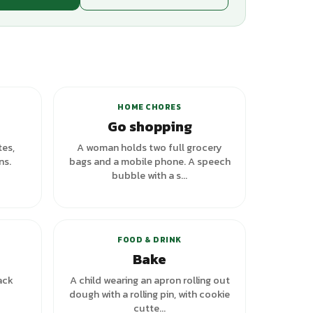
+
1
variants
HOME CHORES
Go shopping
tes,
A woman holds two full grocery
ns.
bags and a mobile phone. A speech
bubble with a s...
FOOD & DRINK
Bake
ack
A child wearing an apron rolling out
dough with a rolling pin, with cookie
cutte...