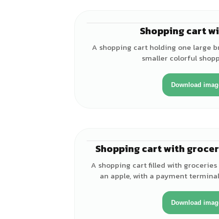
Shopping cart wi
A shopping cart holding one large 
smaller colorful shop
Download imag
Shopping cart with groce
A shopping cart filled with groceries
an apple, with a payment terminal
Download imag