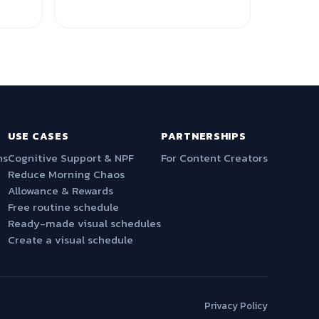
USE CASES
PARTNERSHIPS
ns
Cognitive Support & NPF
For Content Creators
Reduce Morning Chaos
Allowance & Rewards
Free routine schedule
Ready-made visual schedules
Create a visual schedule
Privacy Policy