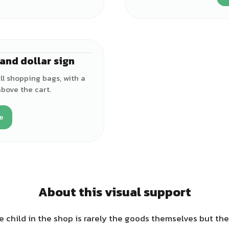
and dollar sign
l shopping bags, with a
above the cart.
e
About this visual support
e child in the shop is rarely the goods themselves but t