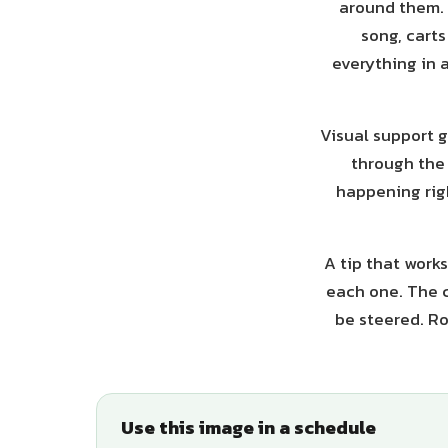
around them. F
song, cart
everything in a
Visual support g
through the 
happening righ
A tip that works
each one. The c
be steered. Ro
Use this image in a schedule