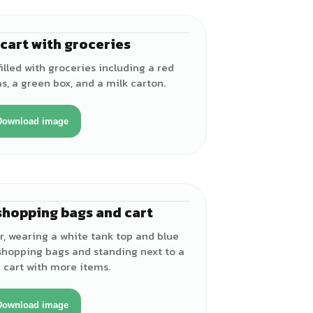
cart with groceries
illed with groceries including a red
s, a green box, and a milk carton.
Download image
shopping bags and cart
♀
r, wearing a white tank top and blue
 shopping bags and standing next to a
 cart with more items.
Download image