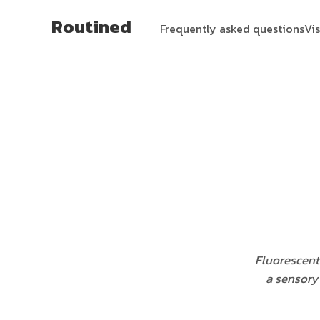
Routined
Frequently asked questions
Vi
Fluorescent 
a sensory 