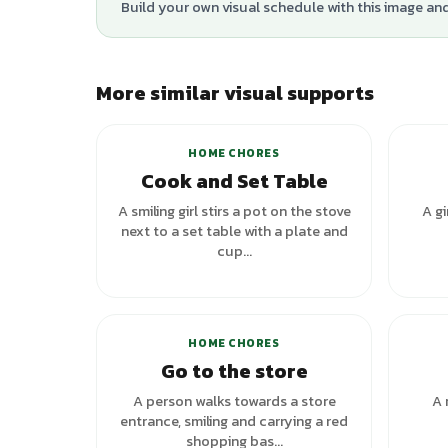
Build your own visual schedule with this image an
More similar visual supports
+
3
variants
HOME CHORES
Cook and Set Table
A smiling girl stirs a pot on the stove
A gi
next to a set table with a plate and
cup...
+
5
variants
HOME CHORES
Go to the store
A person walks towards a store
A 
entrance, smiling and carrying a red
shopping bas...