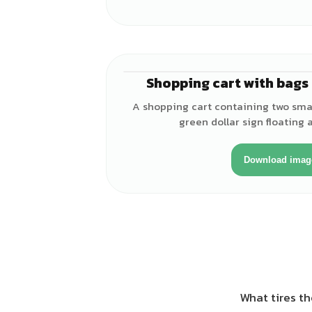
Shopping cart with bags 
A shopping cart containing two smal
green dollar sign floating 
Download imag
What tires th