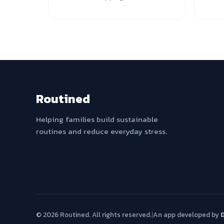
Routined
Helping families build sustainable
routines and reduce everyday stress.
© 2026 Routined. All rights reserved.
|
An app developed by