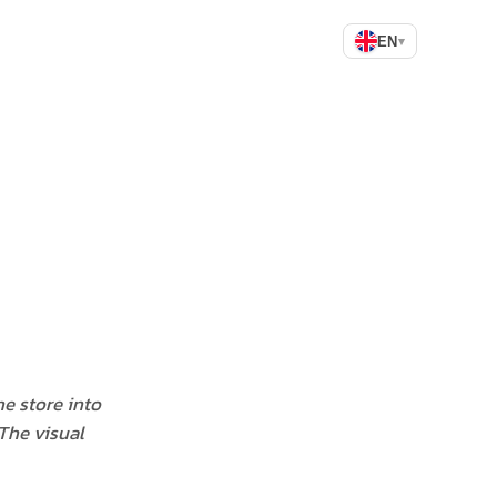
EN
▾
he store into
 The visual