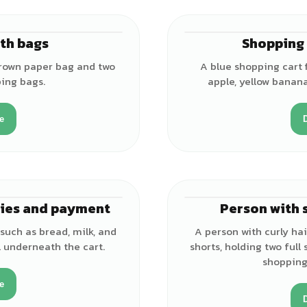
th bags
Shopping 
brown paper bag and two
A blue shopping cart f
ping bags.
apple, yellow banana
e
ries and payment
Person with 
 such as bread, milk, and
A person with curly hai
 underneath the cart.
shorts, holding two full
shopping
e