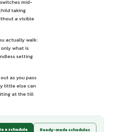
t switches mid-
hild taking
ithout a visible
ou actually walk:
 only what is
endless setting
t out as you pass
 little else can
ing at the till
te a schedule
Ready-made schedules