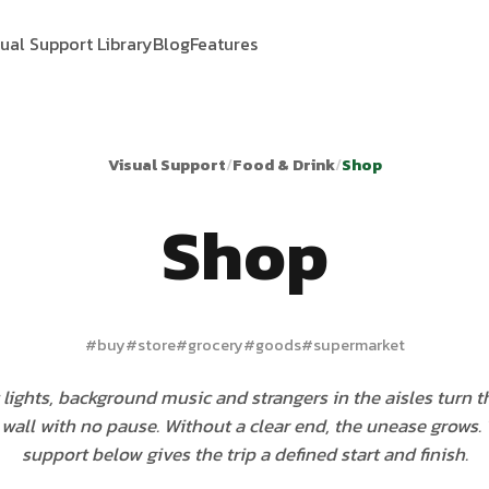
sual Support Library
Blog
Features
Visual Support
/
Food & Drink
/
Shop
Shop
#
buy
#
store
#
grocery
#
goods
#
supermarket
lights, background music and strangers in the aisles turn t
wall with no pause. Without a clear end, the unease grows.
support below gives the trip a defined start and finish.