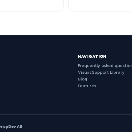
NAVIGATION
Frequently asked questio
Visual Support Library
Blog
Features
DropDev AB