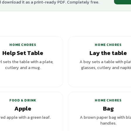
d download it as a print-ready PDF. Completely free.
HOME CHORES
HOME CHORES
Help Set Table
Lay the table
rl sets the table with a plate,
A boy sets a table with pla
cutlery and a mug.
glasses, cutlery and napki
FOOD & DRINK
HOME CHORES
Apple
Bag
red apple with a green leaf.
A brown paper bag with bl
handles.