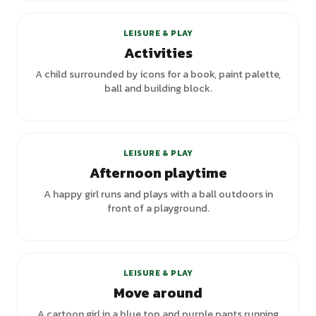
LEISURE & PLAY
Activities
A child surrounded by icons for a book, paint palette,
ball and building block.
LEISURE & PLAY
Afternoon playtime
A happy girl runs and plays with a ball outdoors in
front of a playground.
LEISURE & PLAY
Move around
A cartoon girl in a blue top and purple pants running