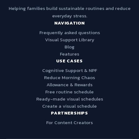
Helping families build sustainable routines and reduce
everyday stress.
NAVIGATION
Frequently asked questions
Visual Support Library
Blog
Features
USE CASES
Cognitive Support & NPF
Reduce Morning Chaos
Allowance & Rewards
Free routine schedule
Ready-made visual schedules
Create a visual schedule
PARTNERSHIPS
For Content Creators