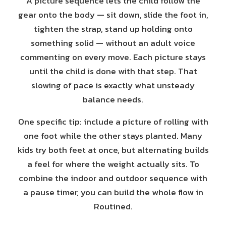
A picture sequence lets the child follow the
gear onto the body — sit down, slide the foot in,
tighten the strap, stand up holding onto
something solid — without an adult voice
commenting on every move. Each picture stays
until the child is done with that step. That
slowing of pace is exactly what unsteady
balance needs.
One specific tip: include a picture of rolling with
one foot while the other stays planted. Many
kids try both feet at once, but alternating builds
a feel for where the weight actually sits. To
combine the indoor and outdoor sequence with
a pause timer, you can build the whole flow in
Routined.