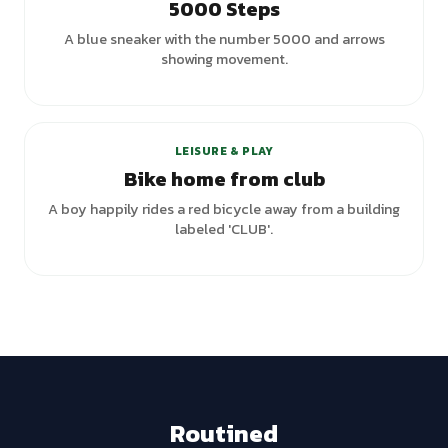
5000 Steps
A blue sneaker with the number 5000 and arrows
showing movement.
LEISURE & PLAY
Bike home from club
A boy happily rides a red bicycle away from a building
labeled 'CLUB'.
Routined