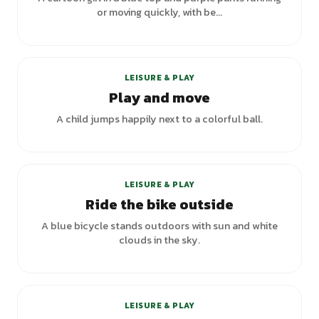
or moving quickly, with be...
LEISURE & PLAY
Play and move
A child jumps happily next to a colorful ball.
+
2
variants
LEISURE & PLAY
Ride the bike outside
A blue bicycle stands outdoors with sun and white
clouds in the sky.
+
3
variants
LEISURE & PLAY