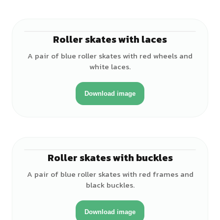
Roller skates with laces
A pair of blue roller skates with red wheels and
white laces.
Download image
Roller skates with buckles
A pair of blue roller skates with red frames and
black buckles.
Download image