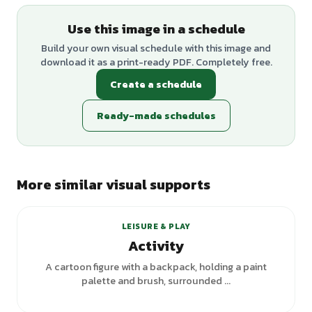
Use this image in a schedule
Build your own visual schedule with this image and
download it as a print-ready PDF. Completely free.
Create a schedule
Ready-made schedules
More similar visual supports
+
1
variants
LEISURE & PLAY
Activity
A cartoon figure with a backpack, holding a paint
palette and brush, surrounded ...
+
1
variants