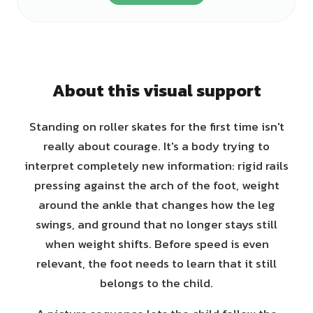
About this visual support
Standing on roller skates for the first time isn't
really about courage. It's a body trying to
interpret completely new information: rigid rails
pressing against the arch of the foot, weight
around the ankle that changes how the leg
swings, and ground that no longer stays still
when weight shifts. Before speed is even
relevant, the foot needs to learn that it still
belongs to the child.