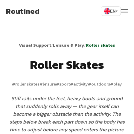
Routined
EN
▾
Visual Support
/
Leisure & Play
/
Roller skates
Roller Skates
#
roller skates
#
leisure
#
sport
#
activity
#
outdoors
#
play
Stiff rails under the feet, heavy boots and ground
that suddenly rolls away — the gear itself can
become a bigger obstacle than the activity. The
steps below break each part down so the body has
time to adjust before any speed enters the picture.