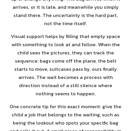
arrives, or it is late, and meanwhile you simply
stand there. The uncertainty is the hard part,
not the time itself.
Visual support helps by filling that empty space
with something to look at and follow. When the
child sees the pictures, they can track the
sequence: bags come off the plane, the belt
starts to move, suitcases pass by, ours finally
arrives. The wait becomes a process with
direction instead of a still silence where
nothing seems to happen.
One concrete tip for this exact moment: give the
child a job that belongs to the waiting, such as
being the lookout who spots your specific bag