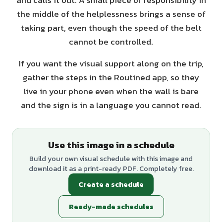
and calls it out. A small piece of responsibility in
the middle of the helplessness brings a sense of
taking part, even though the speed of the belt
cannot be controlled.
If you want the visual support along on the trip,
gather the steps in the Routined app, so they
live in your phone even when the wall is bare
and the sign is in a language you cannot read.
Use this image in a schedule
Build your own visual schedule with this image and
download it as a print-ready PDF. Completely free.
Create a schedule
Ready-made schedules