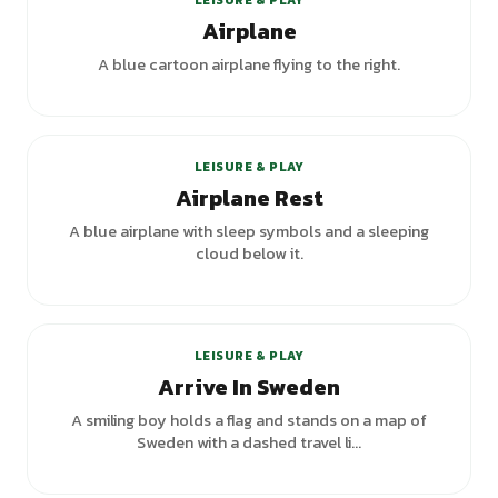
LEISURE & PLAY
Airplane
A blue cartoon airplane flying to the right.
LEISURE & PLAY
Airplane Rest
A blue airplane with sleep symbols and a sleeping
cloud below it.
LEISURE & PLAY
Arrive In Sweden
A smiling boy holds a flag and stands on a map of
Sweden with a dashed travel li...
+
1
variants