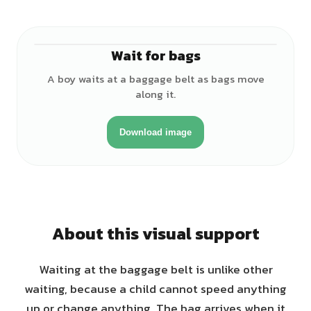
Wait for bags
♂
A boy waits at a baggage belt as bags move
along it.
Download image
About this visual support
Waiting at the baggage belt is unlike other
waiting, because a child cannot speed anything
up or change anything. The bag arrives when it