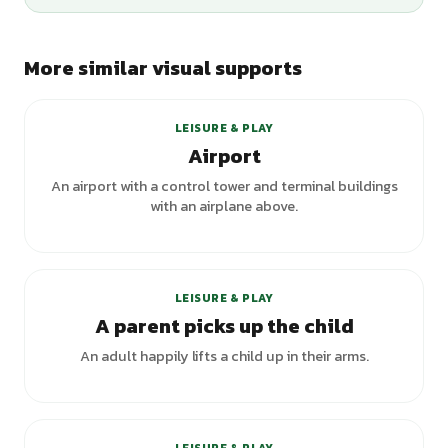
More similar visual supports
LEISURE & PLAY
Airport
An airport with a control tower and terminal buildings
with an airplane above.
LEISURE & PLAY
A parent picks up the child
An adult happily lifts a child up in their arms.