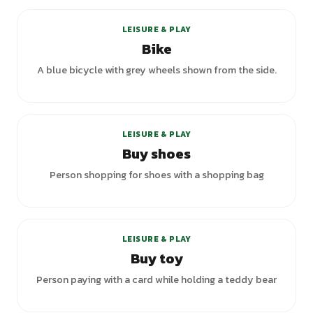
LEISURE & PLAY
Bike
A blue bicycle with grey wheels shown from the side.
LEISURE & PLAY
Buy shoes
Person shopping for shoes with a shopping bag
LEISURE & PLAY
Buy toy
Person paying with a card while holding a teddy bear