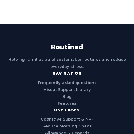
Routined
Helping families build sustainable routines and reduce
everyday stress.
NAVIGATION
Frequently asked questions
Visual Support Library
Blog
Features
USE CASES
Cognitive Support & NPF
Reduce Morning Chaos
Allowance & Rewards