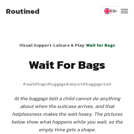
Routined
EN
▾
Visual Support
/
Leisure & Play
/
Wait for Bags
Wait For Bags
#
wait
#
bags
#
luggage
#
airport
#
baggage belt
At the baggage belt a child cannot do anything
about when the suitcase arrives, and that
helplessness makes the wait heavy. The pictures
below show what happens while you wait, so the
empty time gets a shape.