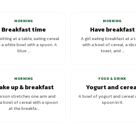
+
7
variants
MORNING
MORNING
Breakfast time
Have breakfast
 sitting at a table, eating cereal
A girl eating breakfast at a 
 a white bowl with a spoon. A
with a bowl of cereal, a slic
blue ...
toast, and ...
MORNING
FOOD & DRINK
ake up & breakfast
Yogurt and cerea
erson stretches one arm and
A bowl of yogurt and cereal 
a bowl of cereal with a spoon
spoon in it.
at the breakfa...