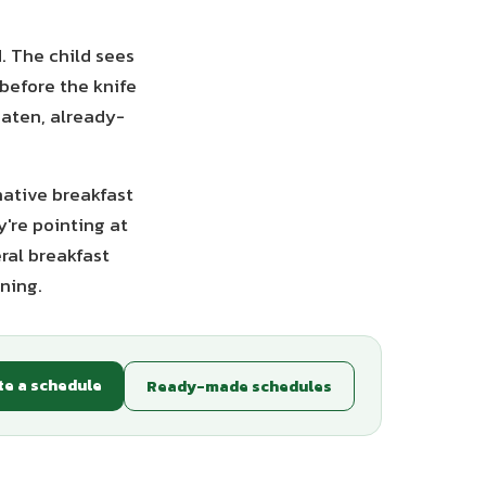
. The child sees
before the knife
eaten, already-
native breakfast
y're pointing at
ral breakfast
ning.
te a schedule
Ready-made schedules