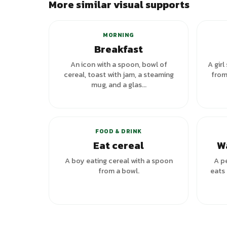
More similar visual supports
+
7
variants
MORNING
Breakfast
An icon with a spoon, bowl of
A girl
cereal, toast with jam, a steaming
from
mug, and a glas...
FOOD & DRINK
Eat cereal
W
A boy eating cereal with a spoon
A p
from a bowl.
eats 