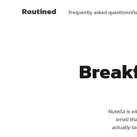
Routined
Frequently asked questions
Vi
Break
Nutella is ei
smell tha
actually lo