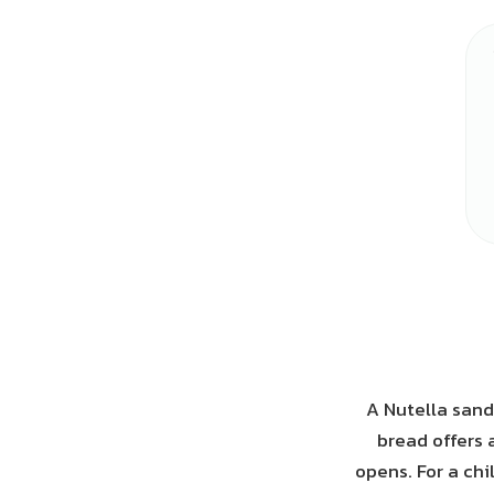
A Nutella sand
bread offers 
opens. For a chi