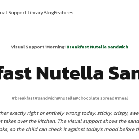
sual Support Library
Blog
Features
Visual Support
/
Morning
/
Breakfast Nutella sandwich
fast Nutella Sa
#
breakfast
#
sandwich
#
nutella
#
chocolate spread
#
meal
ther exactly right or entirely wrong today: sticky, crispy, sw
t takes over the kitchen. The visual support shows the sand
oks, so the child can check it against today's mood before the