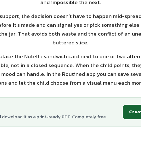
and impossible the next.
 support, the decision doesn't have to happen mid-spread
fore it's made and can signal yes or pick something else 
the jar. That avoids both waste and the conflict of an un
buttered slice.
 place the Nutella sandwich card next to one or two alter
ble, not in a closed sequence. When the child points, the
 mood can handle. In the Routined app you can save seve
ons and let the child choose from a visual menu each mor
Crea
d download it as a print-ready PDF. Completely free.