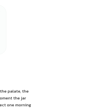
the palate, the
moment the jar
rfect one morning