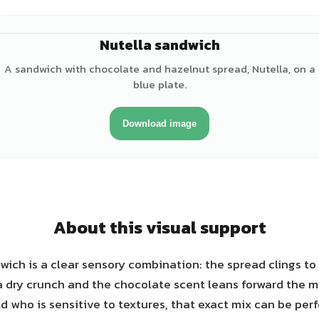
Nutella sandwich
A sandwich with chocolate and hazelnut spread, Nutella, on a
blue plate.
Download image
About this visual support
wich is a clear sensory combination: the spread clings to 
a dry crunch and the chocolate scent leans forward the 
ld who is sensitive to textures, that exact mix can be pe