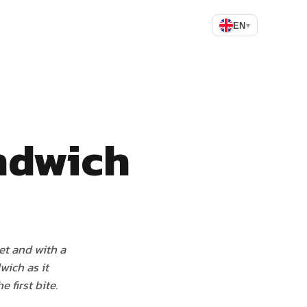
EN
▾
ndwich
eet and with a
wich as it
 first bite.