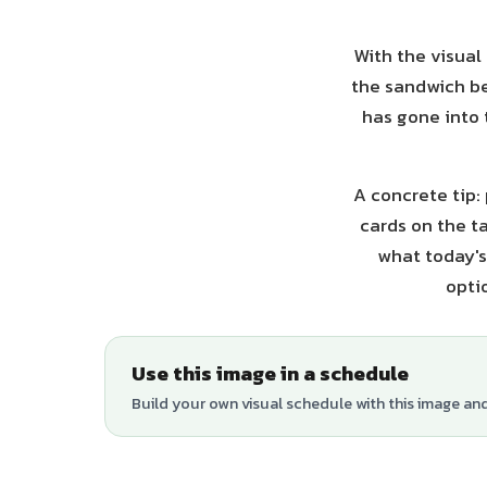
With the visual
the sandwich be
has gone into 
A concrete tip:
cards on the ta
what today's
opti
Use this image in a schedule
Build your own visual schedule with this image an