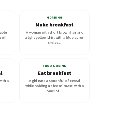
MORNING
Make breakfast
table
A woman with short brown hair and
e of
a light yellow shirt with a blue apron
smiles....
+
1
variants
FOOD & DRINK
l
Eat breakfast
with a
A girl eats a spoonful of cereal
while holding a slice of toast, with a
bowl of ...