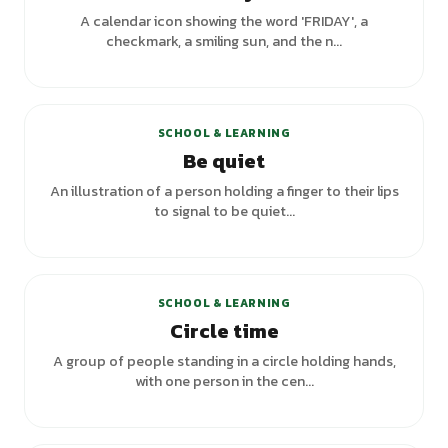
A calendar icon showing the word 'FRIDAY', a
checkmark, a smiling sun, and the n...
SCHOOL & LEARNING
Be quiet
An illustration of a person holding a finger to their lips
to signal to be quiet...
SCHOOL & LEARNING
Circle time
A group of people standing in a circle holding hands,
with one person in the cen...