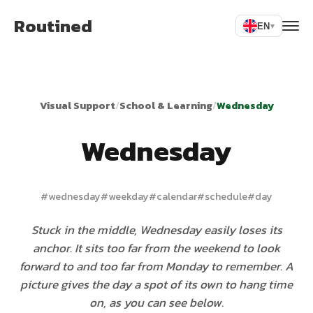
Routined
EN
▾
Visual Support
/
School & Learning
/
Wednesday
Wednesday
#
wednesday
#
weekday
#
calendar
#
schedule
#
day
Stuck in the middle, Wednesday easily loses its
anchor. It sits too far from the weekend to look
forward to and too far from Monday to remember. A
picture gives the day a spot of its own to hang time
on, as you can see below.