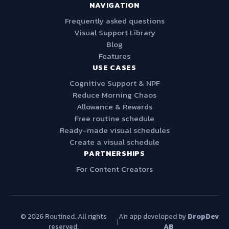
NAVIGATION
Frequently asked questions
Visual Support Library
Blog
Features
USE CASES
Cognitive Support & NPF
Reduce Morning Chaos
Allowance & Rewards
Free routine schedule
Ready-made visual schedules
Create a visual schedule
PARTNERSHIPS
For Content Creators
© 2026 Routined. All rights
An app developed by
DropDev
|
reserved.
AB