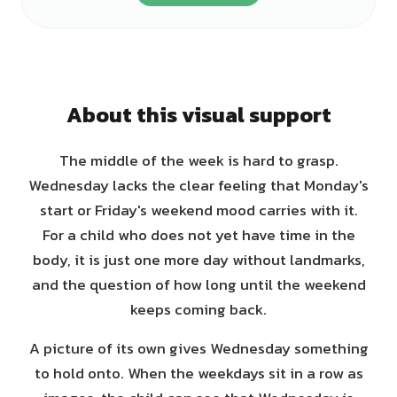
About this visual support
The middle of the week is hard to grasp.
Wednesday lacks the clear feeling that Monday's
start or Friday's weekend mood carries with it.
For a child who does not yet have time in the
body, it is just one more day without landmarks,
and the question of how long until the weekend
keeps coming back.
A picture of its own gives Wednesday something
to hold onto. When the weekdays sit in a row as