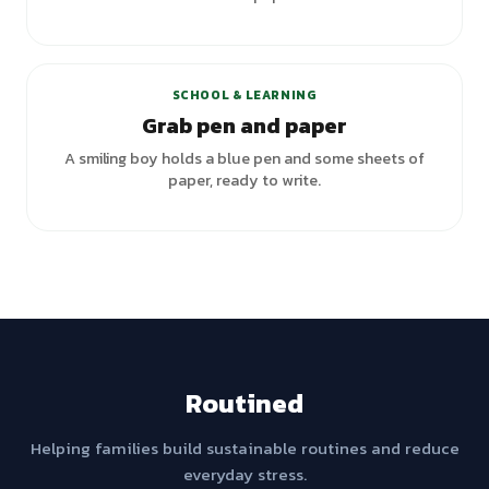
SCHOOL & LEARNING
Grab pen and paper
A smiling boy holds a blue pen and some sheets of
paper, ready to write.
Routined
Helping families build sustainable routines and reduce
everyday stress.