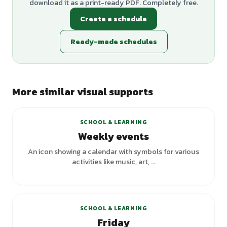
download it as a print-ready PDF. Completely free.
Create a schedule
Ready-made schedules
More similar visual supports
SCHOOL & LEARNING
Weekly events
An icon showing a calendar with symbols for various
activities like music, art, ...
SCHOOL & LEARNING
Friday