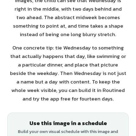
images, the child can see that Wednesday is
right in the middle, with two days behind and
two ahead. The abstract midweek becomes
something to point at, and time takes a shape
instead of being one long blurry stretch.
One concrete tip: tie Wednesday to something
that actually happens that day, like swimming or
a particular dinner, and place that picture
beside the weekday. Then Wednesday is not just
a name but a day with content. To keep the
whole week visible, you can build it in Routined
and try the app free for fourteen days.
Use this image in a schedule
Build your own visual schedule with this image and