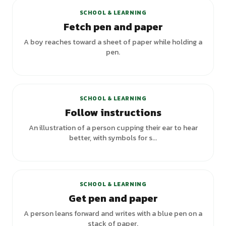
SCHOOL & LEARNING
Fetch pen and paper
A boy reaches toward a sheet of paper while holding a
pen.
SCHOOL & LEARNING
Follow instructions
An illustration of a person cupping their ear to hear
better, with symbols for s...
+
1
variants
SCHOOL & LEARNING
Get pen and paper
A person leans forward and writes with a blue pen on a
stack of paper.