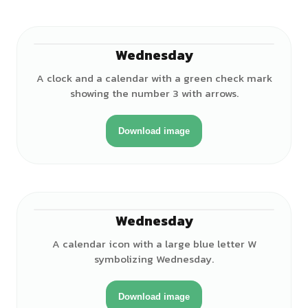
Wednesday
A clock and a calendar with a green check mark
showing the number 3 with arrows.
Download image
Wednesday
A calendar icon with a large blue letter W
symbolizing Wednesday.
Download image