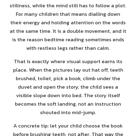
stillness, while the mind still has to follow a plot.
For many children that means dialling down
their energy and holding attention on the words
at the same time. It is a double movement, and it
is the reason bedtime reading sometimes ends
with restless legs rather than calm.
That is exactly where visual support earns its
place. When the pictures lay out hat off, teeth
brushed, toilet, pick a book, climb under the
duvet and open the story, the child sees a
visible slope down into bed. The story itself
becomes the soft landing, not an instruction
shouted into mid-jump.
A concrete tip: let your child choose the book
before brushing teeth, not after. That way the