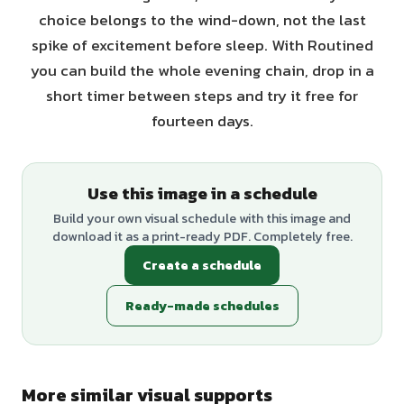
choice belongs to the wind-down, not the last
spike of excitement before sleep. With Routined
you can build the whole evening chain, drop in a
short timer between steps and try it free for
fourteen days.
Use this image in a schedule
Build your own visual schedule with this image and
download it as a print-ready PDF. Completely free.
Create a schedule
Ready-made schedules
More similar visual supports