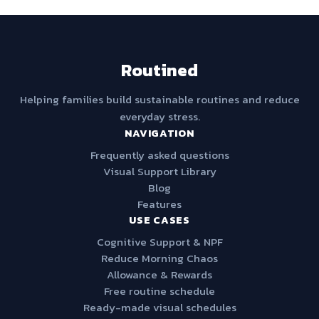
Routined
Helping families build sustainable routines and reduce
everyday stress.
NAVIGATION
Frequently asked questions
Visual Support Library
Blog
Features
USE CASES
Cognitive Support & NPF
Reduce Morning Chaos
Allowance & Rewards
Free routine schedule
Ready-made visual schedules