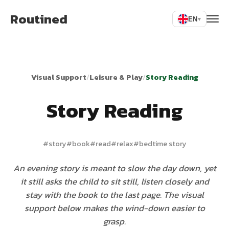
Routined
EN
▾
Visual Support
/
Leisure & Play
/
Story Reading
Story Reading
#
story
#
book
#
read
#
relax
#
bedtime story
An evening story is meant to slow the day down, yet
it still asks the child to sit still, listen closely and
stay with the book to the last page. The visual
support below makes the wind-down easier to
grasp.