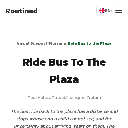
Routined
EN
▾
Visual Support
/
Morning
/
Ride Bus to the Plaza
Ride Bus To The
Plaza
#
bus
#
plaza
#
travel
#
transport
#
return
The bus ride back to the plaza has a distance and
stops whose end a child cannot see, and the
uncertainty about arriving wears on them. The