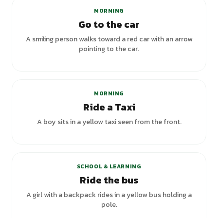
MORNING
Go to the car
A smiling person walks toward a red car with an arrow
pointing to the car.
MORNING
Ride a Taxi
A boy sits in a yellow taxi seen from the front.
+
4
variants
SCHOOL & LEARNING
Ride the bus
A girl with a backpack rides in a yellow bus holding a
pole.