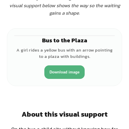
visual support below shows the way so the waiting
gains a shape.
Bus to the Plaza
♀
A girl rides a yellow bus with an arrow pointing
to a plaza with buildings.
Download image
About this visual support