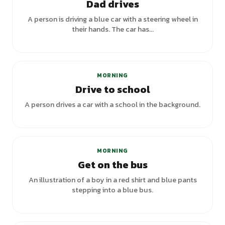
Dad drives
A person is driving a blue car with a steering wheel in
their hands. The car has...
MORNING
Drive to school
A person drives a car with a school in the background.
MORNING
Get on the bus
An illustration of a boy in a red shirt and blue pants
stepping into a blue bus.