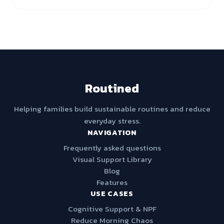
Routined
Helping families build sustainable routines and reduce
everyday stress.
NAVIGATION
Frequently asked questions
Visual Support Library
Blog
Features
USE CASES
Cognitive Support & NPF
Reduce Morning Chaos