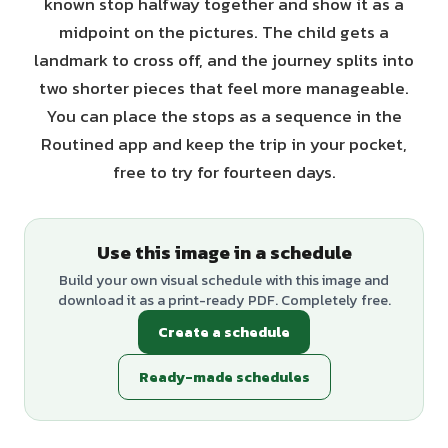
known stop halfway together and show it as a
midpoint on the pictures. The child gets a
landmark to cross off, and the journey splits into
two shorter pieces that feel more manageable.
You can place the stops as a sequence in the
Routined app and keep the trip in your pocket,
free to try for fourteen days.
Use this image in a schedule
Build your own visual schedule with this image and
download it as a print-ready PDF. Completely free.
Create a schedule
Ready-made schedules