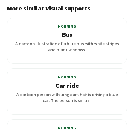
More similar visual supports
MORNING
Bus
A cartoon illustration of a blue bus with white stripes
and black windows.
+
3
variants
MORNING
Car ride
A cartoon person with long dark hair is driving a blue
car. The person is smilin...
MORNING