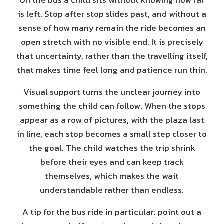
On the bus a child sits without knowing how far
is left. Stop after stop slides past, and without a
sense of how many remain the ride becomes an
open stretch with no visible end. It is precisely
that uncertainty, rather than the travelling itself,
that makes time feel long and patience run thin.
Visual support turns the unclear journey into
something the child can follow. When the stops
appear as a row of pictures, with the plaza last
in line, each stop becomes a small step closer to
the goal. The child watches the trip shrink
before their eyes and can keep track
themselves, which makes the wait
understandable rather than endless.
A tip for the bus ride in particular: point out a