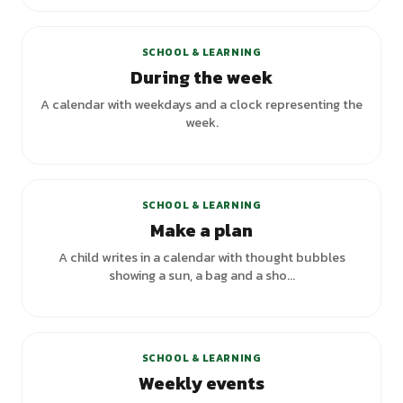
SCHOOL & LEARNING
During the week
A calendar with weekdays and a clock representing the
week.
SCHOOL & LEARNING
Make a plan
A child writes in a calendar with thought bubbles
showing a sun, a bag and a sho...
SCHOOL & LEARNING
Weekly events