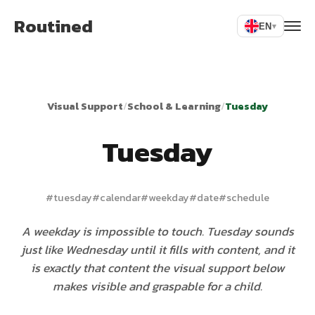
Routined
EN
▾
Visual Support
/
School & Learning
/
Tuesday
Tuesday
#
tuesday
#
calendar
#
weekday
#
date
#
schedule
A weekday is impossible to touch. Tuesday sounds
just like Wednesday until it fills with content, and it
is exactly that content the visual support below
makes visible and graspable for a child.