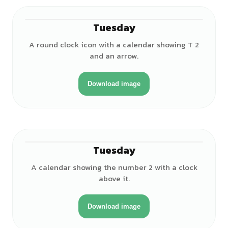
Tuesday
A round clock icon with a calendar showing T 2
and an arrow.
Download image
Tuesday
A calendar showing the number 2 with a clock
above it.
Download image