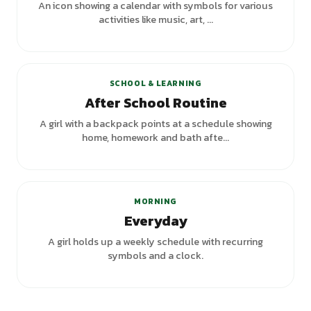
An icon showing a calendar with symbols for various
activities like music, art, ...
SCHOOL & LEARNING
After School Routine
A girl with a backpack points at a schedule showing
home, homework and bath afte...
MORNING
Everyday
A girl holds up a weekly schedule with recurring
symbols and a clock.