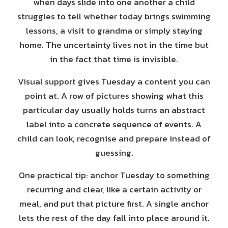
when days slide into one another a child
struggles to tell whether today brings swimming
lessons, a visit to grandma or simply staying
home. The uncertainty lives not in the time but
in the fact that time is invisible.
Visual support gives Tuesday a content you can
point at. A row of pictures showing what this
particular day usually holds turns an abstract
label into a concrete sequence of events. A
child can look, recognise and prepare instead of
guessing.
One practical tip: anchor Tuesday to something
recurring and clear, like a certain activity or
meal, and put that picture first. A single anchor
lets the rest of the day fall into place around it.