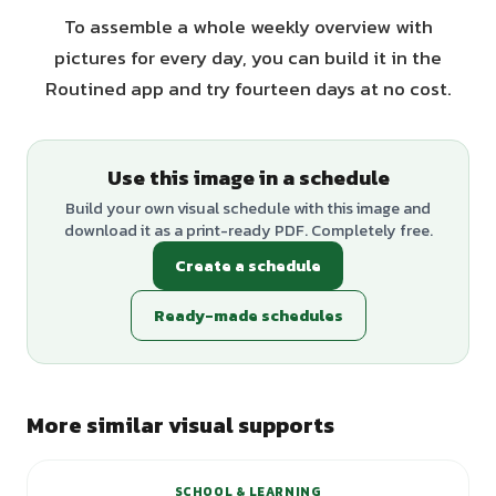
To assemble a whole weekly overview with
pictures for every day, you can build it in the
Routined app and try fourteen days at no cost.
Use this image in a schedule
Build your own visual schedule with this image and
download it as a print-ready PDF. Completely free.
Create a schedule
Ready-made schedules
More similar visual supports
SCHOOL & LEARNING