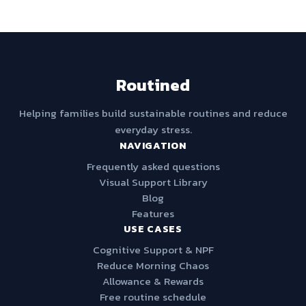
Routined
Helping families build sustainable routines and reduce
everyday stress.
NAVIGATION
Frequently asked questions
Visual Support Library
Blog
Features
USE CASES
Cognitive Support & NPF
Reduce Morning Chaos
Allowance & Rewards
Free routine schedule