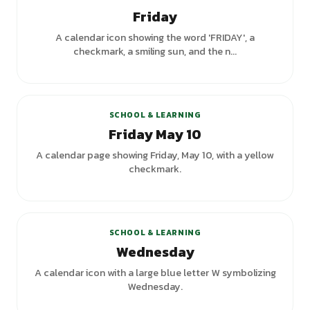
Friday
A calendar icon showing the word 'FRIDAY', a
checkmark, a smiling sun, and the n...
SCHOOL & LEARNING
Friday May 10
A calendar page showing Friday, May 10, with a yellow
checkmark.
+
1
variants
SCHOOL & LEARNING
Wednesday
A calendar icon with a large blue letter W symbolizing
Wednesday.