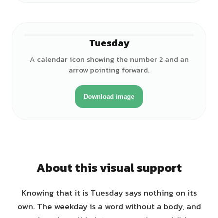
Tuesday
A calendar icon showing the number 2 and an
arrow pointing forward.
Download image
About this visual support
Knowing that it is Tuesday says nothing on its
own. The weekday is a word without a body, and