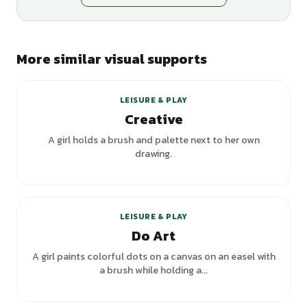
More similar visual supports
+
3
variants
LEISURE & PLAY
Creative
A girl holds a brush and palette next to her own
drawing.
LEISURE & PLAY
Do Art
A girl paints colorful dots on a canvas on an easel with
a brush while holding a...
+
2
variants