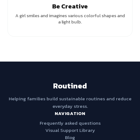
Be Creative
A girl smiles and imagines various colorful shapes and
a light bulb.
Routined
Helping families build sustainable routines and reduce
everyday stress.
NAVIGATION
Frequently asked questions
Visual Support Library
Blog