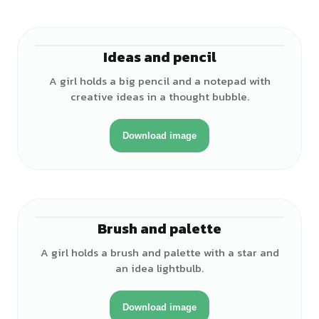
Ideas and pencil
♀
A girl holds a big pencil and a notepad with
creative ideas in a thought bubble.
Download image
Brush and palette
♀
A girl holds a brush and palette with a star and
an idea lightbulb.
Download image