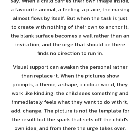
say. When a child carries their own image inside,
a favourite animal, a feeling, a place, the making
almost flows by itself. But when the task is just
to create with nothing of their own to anchor it,
the blank surface becomes a wall rather than an
invitation, and the urge that should be there
finds no direction to run in.
Visual support can awaken the personal rather
than replace it. When the pictures show
prompts, a theme, a shape, a colour world, they
work like kindling: the child sees something and
immediately feels what they want to do with it,
add, change. The picture is not the template for
the result but the spark that sets off the child's
own idea, and from there the urge takes over.