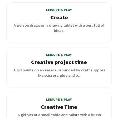
LEISURE & PLAY
Create
A person draws on a drawing tablet with a pen, full of
ideas.
LEISURE & PLAY
Creative project time
A girl paints on an easel surrounded by craft supplies
like scissors, glue and p...
LEISURE & PLAY
Creative Time
A girl sits at a small table and paints with a brush