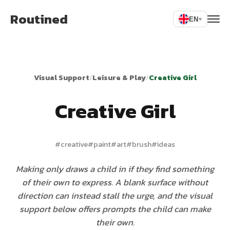
Routined
EN
▾
Visual Support
/
Leisure & Play
/
Creative Girl
Creative Girl
#
creative
#
paint
#
art
#
brush
#
ideas
Making only draws a child in if they find something
of their own to express. A blank surface without
direction can instead stall the urge, and the visual
support below offers prompts the child can make
their own.