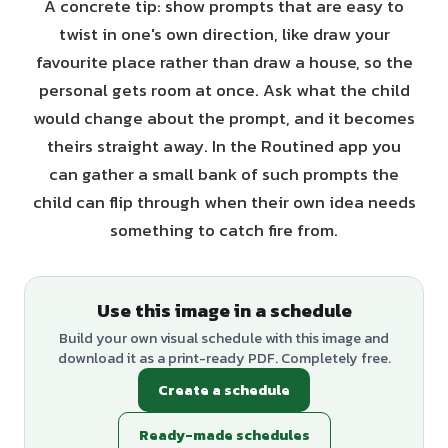
A concrete tip: show prompts that are easy to
twist in one's own direction, like draw your
favourite place rather than draw a house, so the
personal gets room at once. Ask what the child
would change about the prompt, and it becomes
theirs straight away. In the Routined app you
can gather a small bank of such prompts the
child can flip through when their own idea needs
something to catch fire from.
Use this image in a schedule
Build your own visual schedule with this image and
download it as a print-ready PDF. Completely free.
Create a schedule
Ready-made schedules