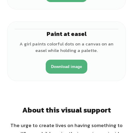
Paint at easel
♀
A girl paints colorful dots on a canvas on an
easel while holding a palette.
Download image
About this visual support
The urge to create lives on having something to