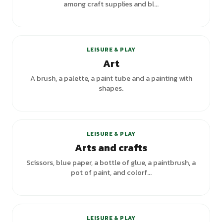
among craft supplies and bl...
+
2
variants
LEISURE & PLAY
Art
A brush, a palette, a paint tube and a painting with
shapes.
LEISURE & PLAY
Arts and crafts
Scissors, blue paper, a bottle of glue, a paintbrush, a
pot of paint, and colorf...
+
3
variants
LEISURE & PLAY