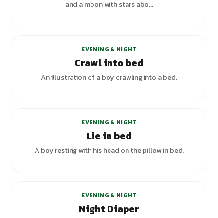
and a moon with stars abo...
EVENING & NIGHT
Crawl into bed
An illustration of a boy crawling into a bed.
+
3
variants
EVENING & NIGHT
Lie in bed
A boy resting with his head on the pillow in bed.
EVENING & NIGHT
Night Diaper