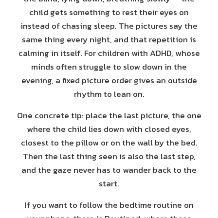
child gets something to rest their eyes on
instead of chasing sleep. The pictures say the
same thing every night, and that repetition is
calming in itself. For children with ADHD, whose
minds often struggle to slow down in the
evening, a fixed picture order gives an outside
rhythm to lean on.
One concrete tip: place the last picture, the one
where the child lies down with closed eyes,
closest to the pillow or on the wall by the bed.
Then the last thing seen is also the last step,
and the gaze never has to wander back to the
start.
If you want to follow the bedtime routine on