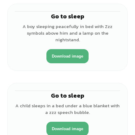
Go to sleep
♂
A boy sleeping peacefully in bed with Zzz
symbols above him and a lamp on the
nightstand.
Download image
Go to sleep
♀
A child sleeps in a bed under a blue blanket with
a zzz speech bubble.
Download image