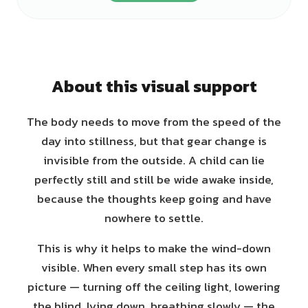
About this visual support
The body needs to move from the speed of the
day into stillness, but that gear change is
invisible from the outside. A child can lie
perfectly still and still be wide awake inside,
because the thoughts keep going and have
nowhere to settle.
This is why it helps to make the wind-down
visible. When every small step has its own
picture — turning off the ceiling light, lowering
the blind, lying down, breathing slowly — the