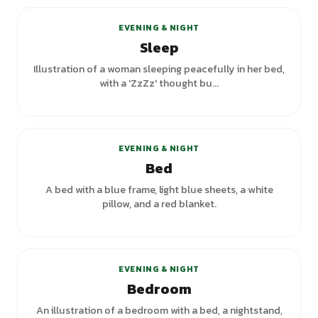
EVENING & NIGHT
Sleep
Illustration of a woman sleeping peacefully in her bed,
with a 'ZzZz' thought bu...
+
1
variants
EVENING & NIGHT
Bed
A bed with a blue frame, light blue sheets, a white
pillow, and a red blanket.
+
1
variants
EVENING & NIGHT
Bedroom
An illustration of a bedroom with a bed, a nightstand,