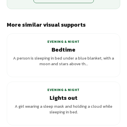
More similar visual supports
+
5
variants
EVENING & NIGHT
Bedtime
A person is sleeping in bed under a blue blanket, with a
moon and stars above th...
+
3
variants
EVENING & NIGHT
Lights out
A girl wearing a sleep mask and holding a cloud while
sleeping in bed.
+
6
variants