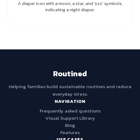
A diaper icon with a moon, a star, and 'zzz' symbols,
indicating a night diaper.
Routined
Helping families build sustainable routines and reduce
everyday stress.
NAVIGATION
Frequently asked questions
Visual Support Library
Blog
Features
USE CASES