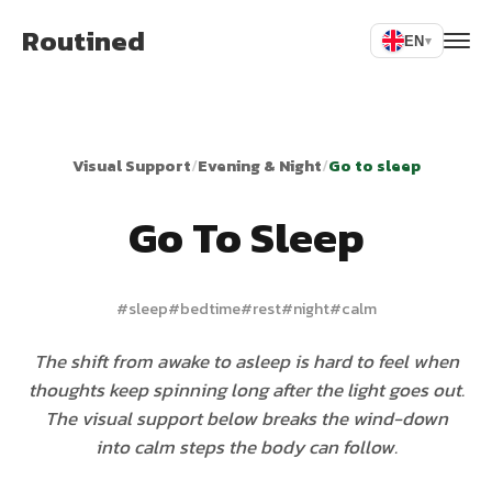
Routined
EN
▾
Visual Support
/
Evening & Night
/
Go to sleep
Go To Sleep
#
sleep
#
bedtime
#
rest
#
night
#
calm
The shift from awake to asleep is hard to feel when
thoughts keep spinning long after the light goes out.
The visual support below breaks the wind-down
into calm steps the body can follow.