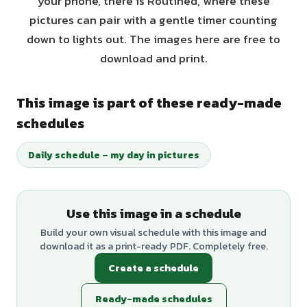
your phone, there is Routined, where these
pictures can pair with a gentle timer counting
down to lights out. The images here are free to
download and print.
This image is part of these ready-made
schedules
Daily schedule – my day in pictures
Use this image in a schedule
Build your own visual schedule with this image and
download it as a print-ready PDF. Completely free.
Create a schedule
Ready-made schedules