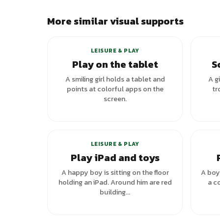
More similar visual supports
LEISURE & PLAY
Play on the tablet
S
A smiling girl holds a tablet and
A g
points at colorful apps on the
tr
screen.
LEISURE & PLAY
Play iPad and toys
A happy boy is sitting on the floor
A boy 
holding an iPad. Around him are red
a co
building...