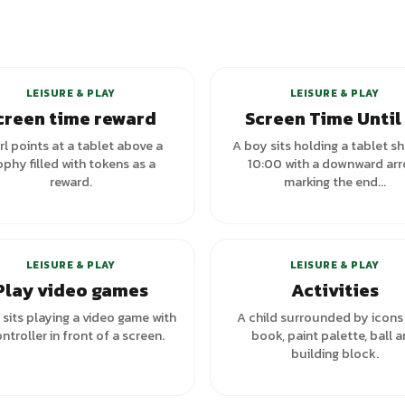
LEISURE & PLAY
LEISURE & PLAY
creen time reward
Screen Time Until
irl points at a tablet above a
A boy sits holding a tablet s
ophy filled with tokens as a
10:00 with a downward arr
reward.
marking the end...
+
1
va
LEISURE & PLAY
LEISURE & PLAY
Play video games
Activities
sits playing a video game with
A child surrounded by icons 
ntroller in front of a screen.
book, paint palette, ball 
building block.