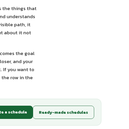
s the things that
and understands
sible path, it
t about it not
becomes the goal
loser, and your
. If you want to
 the row in the
te a schedule
Ready-made schedules