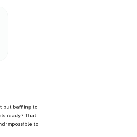
t but baffling to
eels ready? That
and impossible to