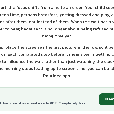
ort, the focus shifts from a no to an order. Your child see
reen time, perhaps breakfast, getting dressed and play, 
ves after them, not instead of them. When the wait has a vi
r to bear, because it is no longer about being refused bu
being time yet.
p: place the screen as the last picture in the row, so it 
ds. Each completed step before it means ten is getting c
e to influence the wait rather than just watching the clock
he morning steps leading up to screen time, you can build
Routined app.
Crea
d download it as a print-ready PDF. Completely free.