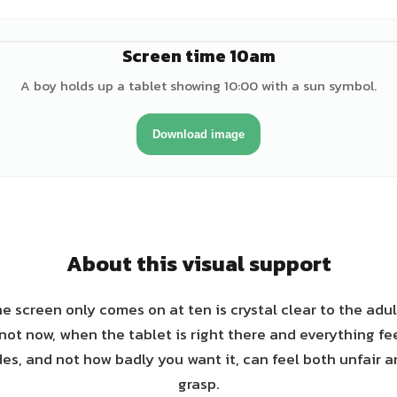
Screen time 10am
♂
A boy holds up a tablet showing 10:00 with a sun symbol.
Download image
About this visual support
e screen only comes on at ten is crystal clear to the adul
not now, when the tablet is right there and everything f
des, and not how badly you want it, can feel both unfair 
grasp.