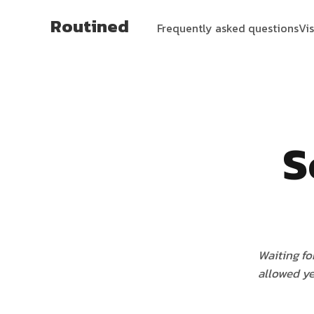
Routined
Frequently asked questions
Vi
S
Waiting fo
allowed ye