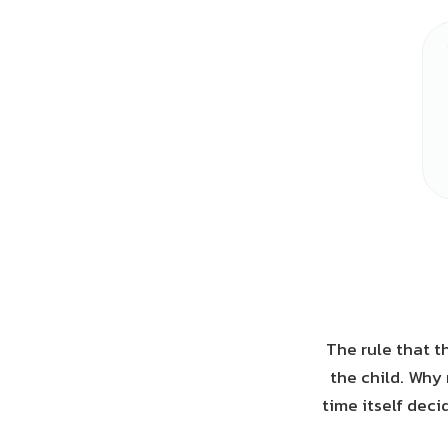
The rule that th
the child. Why 
time itself deci