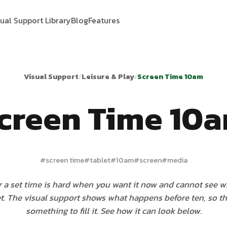
sual Support Library
Blog
Features
Visual Support
/
Leisure & Play
/
Screen Time 10am
creen Time 10
#
screen time
#
tablet
#
10am
#
screen
#
media
r a set time is hard when you want it now and cannot see wh
t. The visual support shows what happens before ten, so th
something to fill it. See how it can look below.