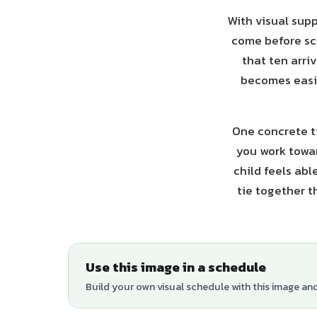
With visual supp
come before sc
that ten arri
becomes easie
One concrete ti
you work towar
child feels abl
tie together t
Use this image in a schedule
Build your own visual schedule with this image an