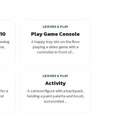
LEISURE & PLAY
 10
Play Game Console
howing
A happy boy sits on the floor
ow,
playing a video game with a
controller in front of...
riants
+
1
variants
LEISURE & PLAY
Activity
for a
A cartoon figure with a backpack,
and
holding a paint palette and brush,
surrounded ...