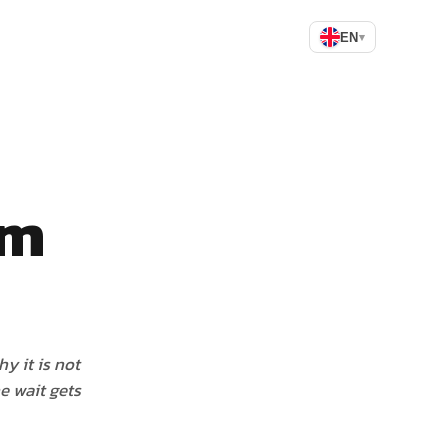
EN
▾
am
y it is not
e wait gets