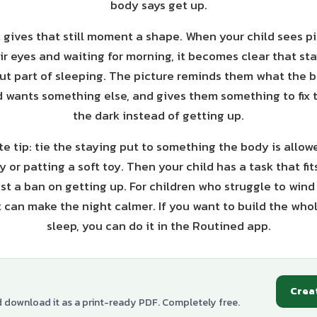
body says get up.
 gives that still moment a shape. When your child sees pi
heir eyes and waiting for morning, it becomes clear that sta
t part of sleeping. The picture reminds them what the 
wants something else, and gives them something to fix t
the dark instead of getting up.
e tip: tie the staying put to something the body is allowed
 or patting a soft toy. Then your child has a task that fits 
ust a ban on getting up. For children who struggle to wind
t can make the night calmer. If you want to build the who
sleep, you can do it in the Routined app.
Crea
d download it as a print-ready PDF. Completely free.