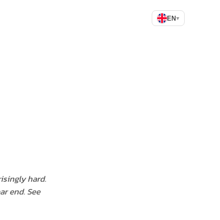
EN
▾
isingly hard.
ear end. See