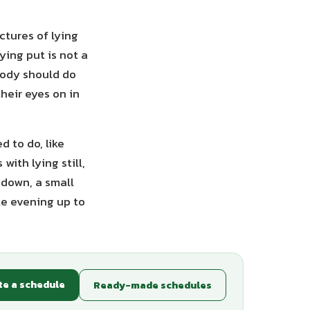
ctures of lying
ying put is not a
body should do
heir eyes on in
 to do, like
with lying still,
 down, a small
le evening up to
te a schedule
Ready-made schedules