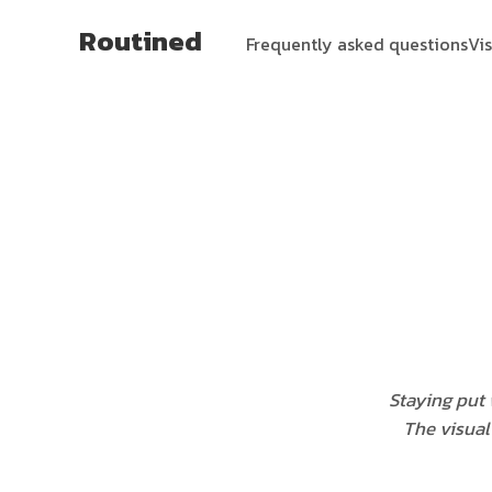
Routined
Frequently asked questions
Vi
Staying put 
The visual 