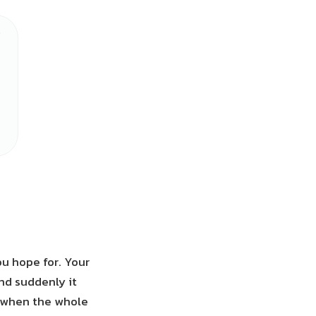
u hope for. Your
and suddenly it
n when the whole