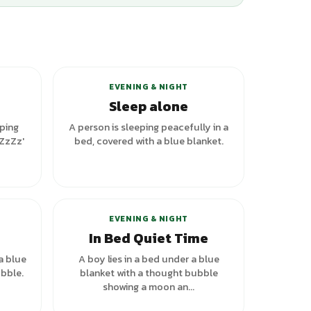
riants
EVENING & NIGHT
Sleep alone
eping
A person is sleeping peacefully in a
'ZzZz'
bed, covered with a blue blanket.
riants
EVENING & NIGHT
In Bed Quiet Time
a blue
A boy lies in a bed under a blue
bble.
blanket with a thought bubble
showing a moon an...