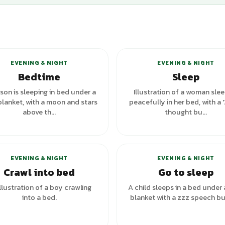
+
5
variants
+
6
va
EVENING & NIGHT
EVENING & NIGHT
Bedtime
Sleep
son is sleeping in bed under a
Illustration of a woman sle
blanket, with a moon and stars
peacefully in her bed, with a 
above th...
thought bu...
+
1
va
EVENING & NIGHT
EVENING & NIGHT
Crawl into bed
Go to sleep
llustration of a boy crawling
A child sleeps in a bed under 
into a bed.
blanket with a zzz speech bu