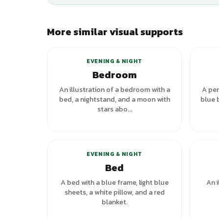
More similar visual supports
+
1
variants
EVENING & NIGHT
Bedroom
An illustration of a bedroom with a
A per
bed, a nightstand, and a moon with
blue 
stars abo...
+
1
variants
EVENING & NIGHT
Bed
A bed with a blue frame, light blue
An i
sheets, a white pillow, and a red
blanket.