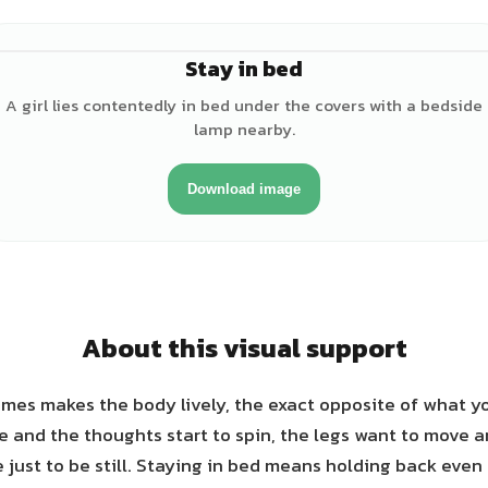
Stay in bed
A girl lies contentedly in bed under the covers with a bedside
lamp nearby.
Download image
About this visual support
mes makes the body lively, the exact opposite of what yo
re and the thoughts start to spin, the legs want to move 
e just to be still. Staying in bed means holding back eve