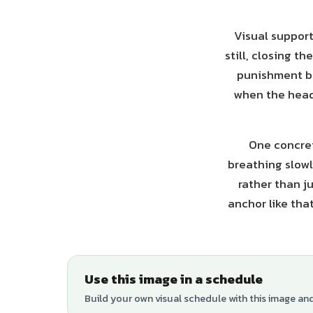
Visual support
still, closing t
punishment bu
when the head 
One concret
breathing slowly
rather than j
anchor like tha
Use this image in a schedule
Build your own visual schedule with this image an