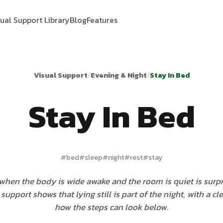
sual Support Library
Blog
Features
Visual Support
/
Evening & Night
/
Stay In Bed
Stay In Bed
#
bed
#
sleep
#
night
#
rest
#
stay
when the body is wide awake and the room is quiet is surpr
support shows that lying still is part of the night, with a cl
how the steps can look below.