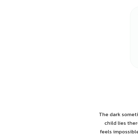
The dark someti
child lies the
feels impossibl