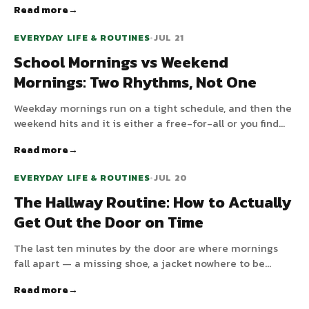
Read more
make the morning tangle far calmer.
EVERYDAY LIFE & ROUTINES
•
JUL 21
School Mornings vs Weekend
Mornings: Two Rhythms, Not One
Weekday mornings run on a tight schedule, and then the
weekend hits and it is either a free-for-all or you find
yourself nagging on a Saturday. Children need rhythm
Read more
on both, but not the same one. Here is how to run two.
EVERYDAY LIFE & ROUTINES
•
JUL 20
The Hallway Routine: How to Actually
Get Out the Door on Time
The last ten minutes by the door are where mornings
fall apart — a missing shoe, a jacket nowhere to be
found, someone suddenly needs the toilet. A dedicated
Read more
leaving routine fixes most of it. Here is how to build one.