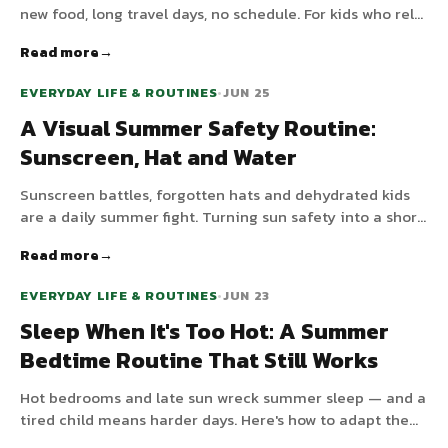
new food, long travel days, no schedule. For kids who rely
on predictability, that's a recipe for meltdowns. Here's
Read more
how to keep just enough structure to stay calm, without
turning the trip into another school week.
EVERYDAY LIFE & ROUTINES
•
JUN 25
A Visual Summer Safety Routine:
Sunscreen, Hat and Water
Sunscreen battles, forgotten hats and dehydrated kids
are a daily summer fight. Turning sun safety into a short
visual routine takes the nagging out of it.
Read more
EVERYDAY LIFE & ROUTINES
•
JUN 23
Sleep When It's Too Hot: A Summer
Bedtime Routine That Still Works
Hot bedrooms and late sun wreck summer sleep — and a
tired child means harder days. Here's how to adapt the
bedtime routine for heat without losing the structure