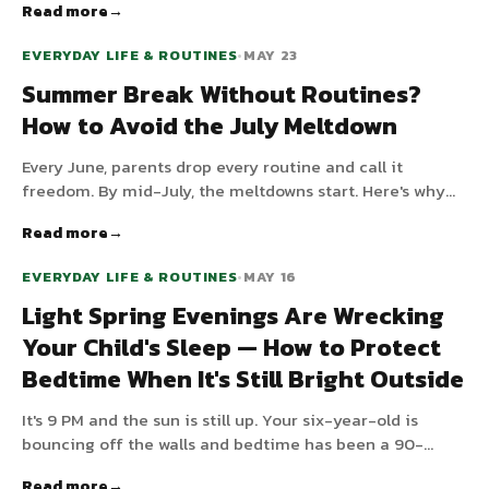
Read more
that makes sleep happen.
EVERYDAY LIFE & ROUTINES
•
MAY 23
Summer Break Without Routines?
How to Avoid the July Meltdown
Every June, parents drop every routine and call it
freedom. By mid-July, the meltdowns start. Here's why
kids — especially those with ADHD or autism — fall apart
Read more
without structure, and the three-anchor framework that
keeps summer calm without making it feel like school.
EVERYDAY LIFE & ROUTINES
•
MAY 16
Light Spring Evenings Are Wrecking
Your Child's Sleep — How to Protect
Bedtime When It's Still Bright Outside
It's 9 PM and the sun is still up. Your six-year-old is
bouncing off the walls and bedtime has been a 90-
minute negotiation for two weeks. Light Nordic spring
Read more