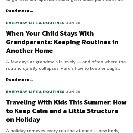
long indoor day from a meltdown factory into
Read more
something manageable.
EVERYDAY LIFE & ROUTINES
•
JUN 28
When Your Child Stays With
Grandparents: Keeping Routines in
Another Home
A few days at grandma’s is lovely — and often where the
routine quietly collapses. Here’s how to keep enough
structure in another home without micromanaging the
Read more
grandparents.
EVERYDAY LIFE & ROUTINES
•
JUN 26
Traveling With Kids This Summer: How
to Keep Calm and a Little Structure
on Holiday
A holiday removes every routine at once — new beds,