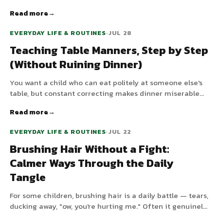
structure around meals and snacks makes everyone
Read more
hungrier at the right times and calmer in between.
EVERYDAY LIFE & ROUTINES
•
JUL 28
Teaching Table Manners, Step by Step
(Without Ruining Dinner)
You want a child who can eat politely at someone else's
table, but constant correcting makes dinner miserable
and rarely works. Manners are learned skills that come
Read more
gradually. Here is how to teach them without turning
every meal into a lesson.
EVERYDAY LIFE & ROUTINES
•
JUL 22
Brushing Hair Without a Fight:
Calmer Ways Through the Daily
Tangle
For some children, brushing hair is a daily battle — tears,
ducking away, "ow, you're hurting me." Often it genuinely
does hurt, or it simply feels overwhelming. Here is how to