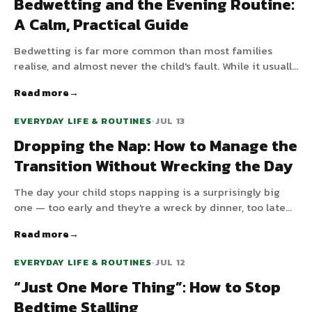
Bedwetting and the Evening Routine:
A Calm, Practical Guide
Bedwetting is far more common than most families
realise, and almost never the child's fault. While it usually
resolves with time, a few evening-routine tweaks and a
Read more
calm, shame-free approach make the wait much easier
for everyone.
EVERYDAY LIFE & ROUTINES
•
JUL 13
Dropping the Nap: How to Manage the
Transition Without Wrecking the Day
The day your child stops napping is a surprisingly big
one — too early and they're a wreck by dinner, too late
and bedtime becomes a battle. Here's how to know when
Read more
your child is ready and how to handle the bumpy in-
between.
EVERYDAY LIFE & ROUTINES
•
JUL 12
“Just One More Thing”: How to Stop
Bedtime Stalling