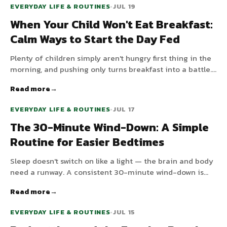
EVERYDAY LIFE & ROUTINES
•
JUL 19
When Your Child Won't Eat Breakfast:
Calm Ways to Start the Day Fed
Plenty of children simply aren't hungry first thing in the
morning, and pushing only turns breakfast into a battle.
Here's why morning appetite is low and low-stress ways
Read more
to get something in before the day starts.
EVERYDAY LIFE & ROUTINES
•
JUL 17
The 30-Minute Wind-Down: A Simple
Routine for Easier Bedtimes
Sleep doesn't switch on like a light — the brain and body
need a runway. A consistent 30-minute wind-down is
one of the most effective things you can add to your
Read more
evening. Here's why it works and a simple sequence to
follow.
EVERYDAY LIFE & ROUTINES
•
JUL 15