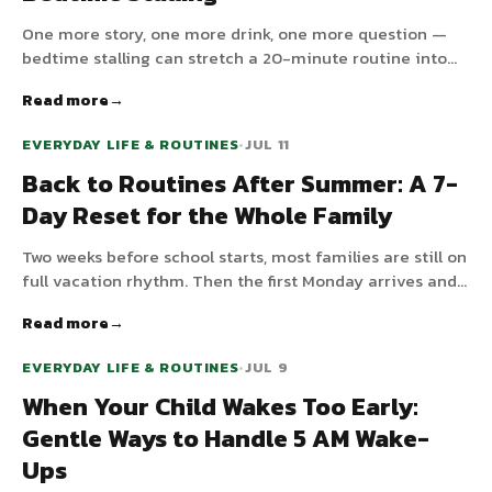
One more story, one more drink, one more question —
bedtime stalling can stretch a 20-minute routine into
an hour-long negotiation. Here's why children stall and
Read more
how to bring calm, predictable endings back to the
evening.
EVERYDAY LIFE & ROUTINES
•
JUL 11
Back to Routines After Summer: A 7-
Day Reset for the Whole Family
Two weeks before school starts, most families are still on
full vacation rhythm. Then the first Monday arrives and
everything falls apart. A day-by-day 7-day reset plan
Read more
that walks the whole family from summer mode back to
school mode — gently.
EVERYDAY LIFE & ROUTINES
•
JUL 9
When Your Child Wakes Too Early:
Gentle Ways to Handle 5 AM Wake-
Ups