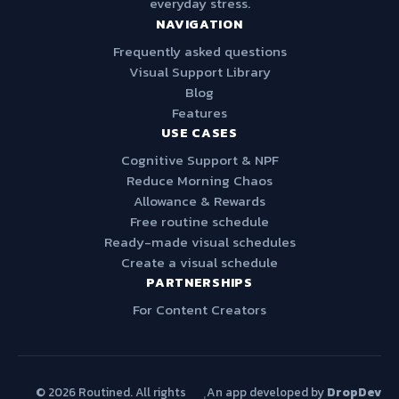
everyday stress.
NAVIGATION
Frequently asked questions
Visual Support Library
Blog
Features
USE CASES
Cognitive Support & NPF
Reduce Morning Chaos
Allowance & Rewards
Free routine schedule
Ready-made visual schedules
Create a visual schedule
PARTNERSHIPS
For Content Creators
© 2026 Routined. All rights
An app developed by
DropDev