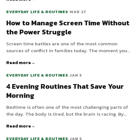
evenings sabotage melatonin and wreck bedtime —
here's the practical fix that doesn't require blackout
EVERYDAY LIFE & ROUTINES
•
MAR 27
curtains in every room.
How to Manage Screen Time Without
the Power Struggle
Screen time battles are one of the most common
sources of conflict in families today. The moment you
say "time to turn off the iPad," a meltdown begins. But
Read more
what if the app itself told your child when it was time —
not you? By building screen time into a visual routine,
EVERYDAY LIFE & ROUTINES
•
JAN 5
you replace the power struggle with predictability.
4 Evening Routines That Save Your
Morning
Bedtime is often one of the most challenging parts of
the day. The body is tired, but the brain is racing. By
creating a predictable evening routine, you help your
Read more
child wind down, which not only leads to better sleep but
also a much smoother morning.
EVERYDAY LIFE & ROUTINES
•
JAN 5