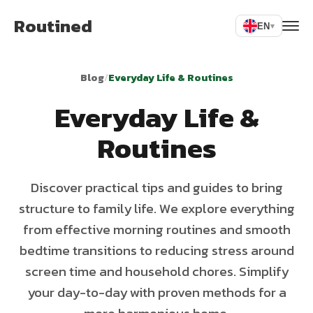
Routined
EN
▾
Blog
/
Everyday Life & Routines
Everyday Life &
Routines
Discover practical tips and guides to bring
structure to family life. We explore everything
from effective morning routines and smooth
bedtime transitions to reducing stress around
screen time and household chores. Simplify
your day-to-day with proven methods for a