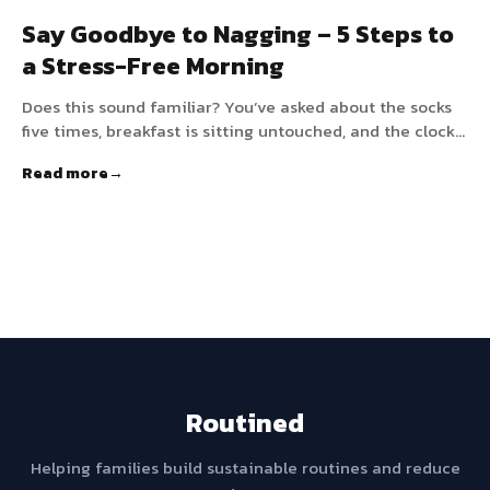
Say Goodbye to Nagging – 5 Steps to
a Stress-Free Morning
Does this sound familiar? You’ve asked about the socks
five times, breakfast is sitting untouched, and the clock
is ticking relentlessly toward school drop-off. For many
Read more
families, mornings are a race against time filled with
nagging and conflict. But it doesn’t have to be that way.
By working with your child’s brain instead of against it,
you can create a morning that runs on autopilot.
Routined
Helping families build sustainable routines and reduce