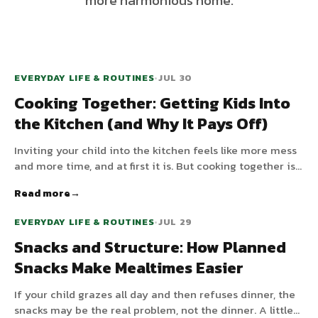
more harmonious home.
EVERYDAY LIFE & ROUTINES
•
JUL 30
Cooking Together: Getting Kids Into
the Kitchen (and Why It Pays Off)
Inviting your child into the kitchen feels like more mess
and more time, and at first it is. But cooking together is
one of the highest-value things you can do: it builds
Read more
skills, makes children more willing to eat, and is real
connection time.
EVERYDAY LIFE & ROUTINES
•
JUL 29
Snacks and Structure: How Planned
Snacks Make Mealtimes Easier
If your child grazes all day and then refuses dinner, the
snacks may be the real problem, not the dinner. A little