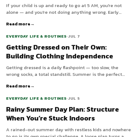
If your child is up and ready to go at 5 AM, you're not
alone — and you're not doing anything wrong. Early
waking usually has a handful of fixable causes. Here's
Read more
how to find yours and gently shift mornings later.
EVERYDAY LIFE & ROUTINES
•
JUL 7
Getting Dressed on Their Own:
Building Clothing Independence
Getting dressed is a daily flashpoint — too slow, the
wrong socks, a total standstill. Summer is the perfect
low-pressure time to teach a child to dress themselves.
Read more
EVERYDAY LIFE & ROUTINES
•
JUL 5
Rainy Summer Day Plan: Structure
When You’re Stuck Indoors
A rained-out summer day with restless kids and nowhere
to go is its own special challenge. A loose plan turns a